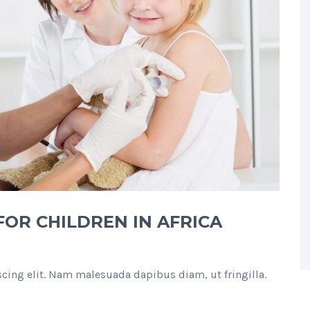
OR CHILDREN IN AFRICA
cing elit. Nam malesuada dapibus diam, ut fringilla.