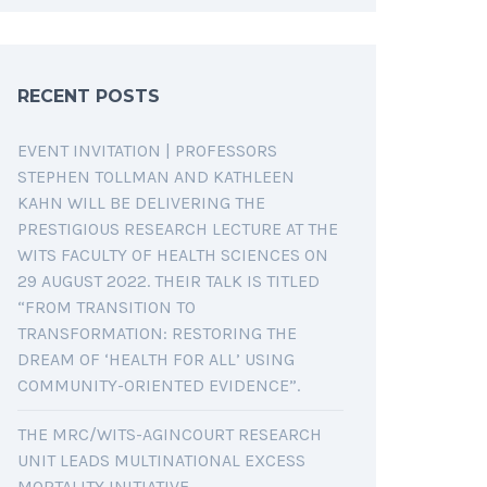
RECENT POSTS
EVENT INVITATION | PROFESSORS
STEPHEN TOLLMAN AND KATHLEEN
KAHN WILL BE DELIVERING THE
PRESTIGIOUS RESEARCH LECTURE AT THE
WITS FACULTY OF HEALTH SCIENCES ON
29 AUGUST 2022. THEIR TALK IS TITLED
“FROM TRANSITION TO
TRANSFORMATION: RESTORING THE
DREAM OF ‘HEALTH FOR ALL’ USING
COMMUNITY-ORIENTED EVIDENCE”.
THE MRC/WITS-AGINCOURT RESEARCH
UNIT LEADS MULTINATIONAL EXCESS
MORTALITY INITIATIVE