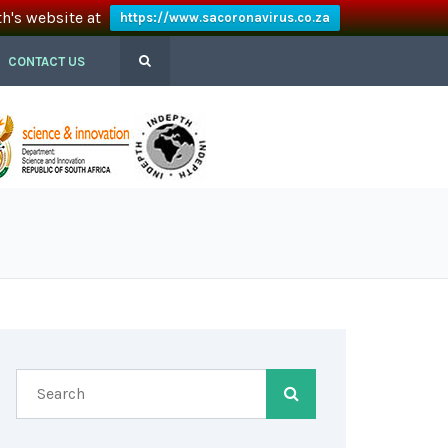
th's website at
https://www.sacoronavirus.co.za
CONTACT US