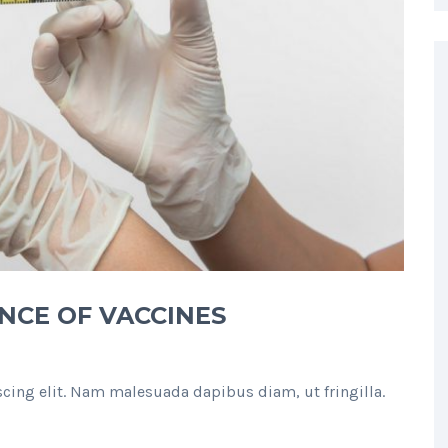
NCE OF VACCINES
cing elit. Nam malesuada dapibus diam, ut fringilla.