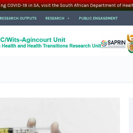
ing COVID-19 in SA, visit the South African Department of Heal
 RESEARCH OUTPUTS
RESEARCH
PUBLIC ENGAGEMENT