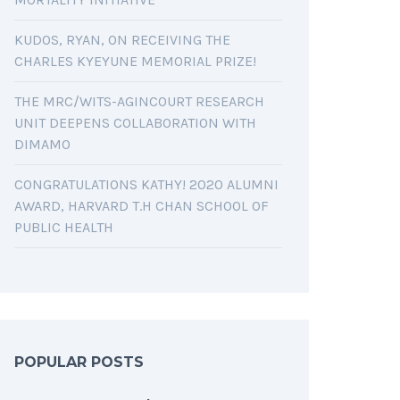
KUDOS, RYAN, ON RECEIVING THE
CHARLES KYEYUNE MEMORIAL PRIZE!
THE MRC/WITS-AGINCOURT RESEARCH
UNIT DEEPENS COLLABORATION WITH
DIMAMO
CONGRATULATIONS KATHY! 2020 ALUMNI
AWARD, HARVARD T.H CHAN SCHOOL OF
PUBLIC HEALTH
POPULAR POSTS