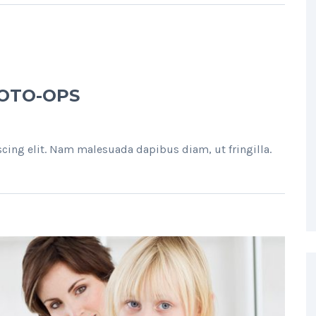
HOTO-OPS
cing elit. Nam malesuada dapibus diam, ut fringilla.