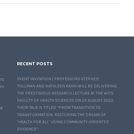
RECENT POSTS
rs
EVENT INVITATION | PROFESSORS STEPHEN
in
TOLLMAN AND KATHLEEN KAHN WILL BE DELIVERING
THE PRESTIGIOUS RESEARCH LECTURE AT THE WITS
FACULTY OF HEALTH SCIENCES ON 29 AUGUST 2022.
nd
THEIR TALK IS TITLED “FROM TRANSITION TO
TRANSFORMATION: RESTORING THE DREAM OF
‘HEALTH FOR ALL’ USING COMMUNITY-ORIENTED
EVIDENCE”.