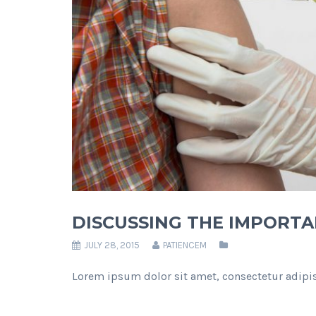
DISCUSSING THE IMPORTA
JULY 28, 2015
PATIENCEM
Lorem ipsum dolor sit amet, consectetur adipis