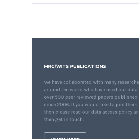
MRC/WITS PUBLICATIONS
We have collaborated with many researche
around the world who have used our data 
over 500 peer reviewed papers published
since 2006. If you would like to join them,
then please read our data access policy a
then get in touch.