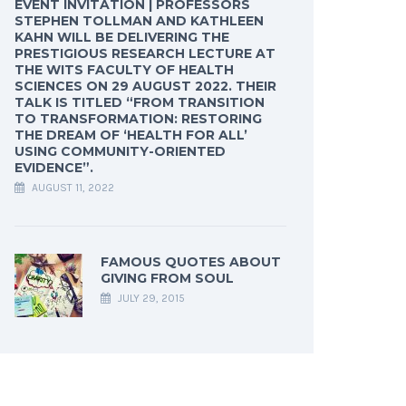
EVENT INVITATION | PROFESSORS
STEPHEN TOLLMAN AND KATHLEEN
KAHN WILL BE DELIVERING THE
PRESTIGIOUS RESEARCH LECTURE AT
THE WITS FACULTY OF HEALTH
SCIENCES ON 29 AUGUST 2022. THEIR
TALK IS TITLED “FROM TRANSITION
TO TRANSFORMATION: RESTORING
THE DREAM OF ‘HEALTH FOR ALL’
USING COMMUNITY-ORIENTED
EVIDENCE”.
AUGUST 11, 2022
FAMOUS QUOTES ABOUT
GIVING FROM SOUL
JULY 29, 2015