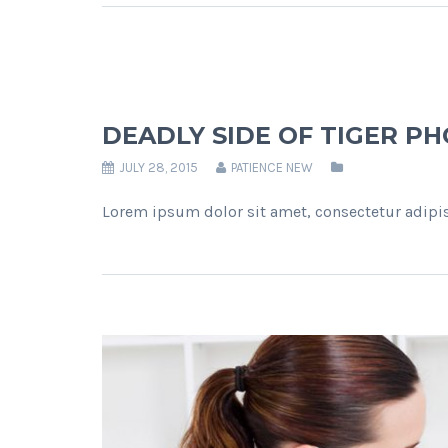
DEADLY SIDE OF TIGER P
JULY 28, 2015
PATIENCE NEW
Lorem ipsum dolor sit amet, consectetur adipis