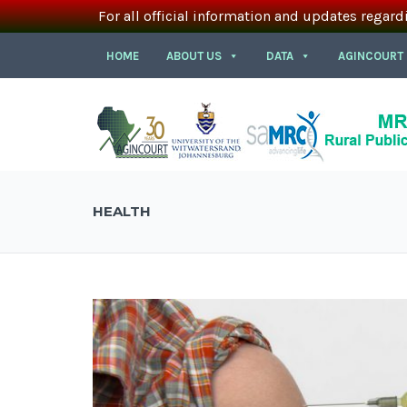
For all official information and updates regard
HOME
ABOUT US
DATA
AGINCOURT
HEALTH