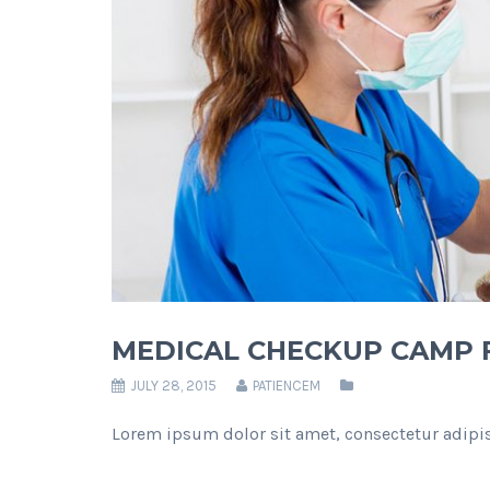
MEDICAL CHECKUP CAMP F
JULY 28, 2015
PATIENCEM
Lorem ipsum dolor sit amet, consectetur adipis