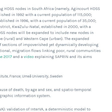
sting HDSS nodes in South Africa (namely, Agincourt HDSS
shed in 1992 with a current population of 115,000;
blished in 1996, with a current population of 35,000;
trict, KwaZulu-Natal, established in 2000, with a
DSS nodes will be expanded to include new nodes in
pe (rural) and Western Cape (urban). The expanded
f sections of impoverished yet dynamically developing
tional, migration flows linking poor, rural communities
ne 2017
and a
video
explaining SAPRIN and its aims
stitute, France; Umeå University, Sweden
ause of death, by age and sex, and spatio-temporal
ographic information system.
): validation of InterVA, a deterministic model to