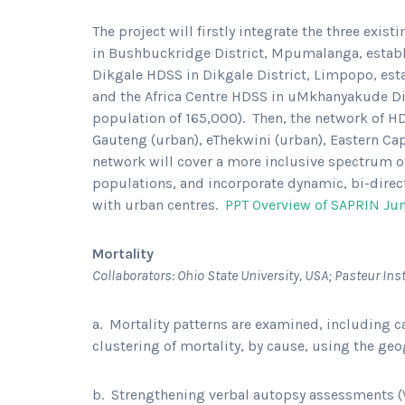
The project will firstly integrate the three exi
in Bushbuckridge District, Mpumalanga, establi
Dikgale HDSS in Dikgale District, Limpopo, esta
and the Africa Centre HDSS in uMkhanyakude Dis
population of 165,000). Then, the network of H
Gauteng (urban), eThekwini (urban), Eastern Ca
network will cover a more inclusive spectrum o
populations, and incorporate dynamic, bi-direc
with urban centres.
PPT Overview of SAPRIN Ju
Mortality
Collaborators: Ohio State University, USA; Pasteur In
a. Mortality patterns are examined, including c
clustering of mortality, by cause, using the ge
b. Strengthening verbal autopsy assessments (VA