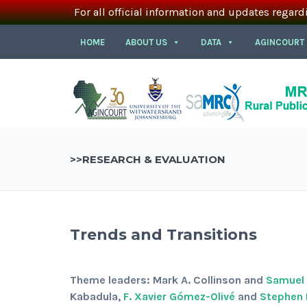
For all official information and updates regard
HOME
ABOUT US
DATA
AGINCOURT
>>RESEARCH & EVALUATION
Trends and Transitions
Theme leaders: Mark A. Collinson and
Samuel J
Kabadula,
F. Xavier Gómez-Olivé
and
Stephen 