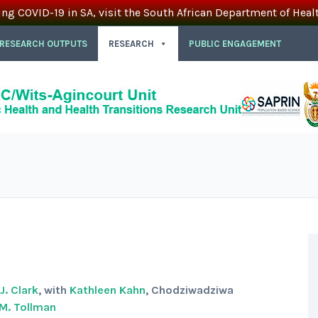
ing COVID-19 in SA, visit the South African Department of Heal
 RESEARCH OUTPUTS
RESEARCH
PUBLIC ENGAGEMENT
. Clark
, with
Kathleen Kahn
, Chodziwadziwa
M. Tollman