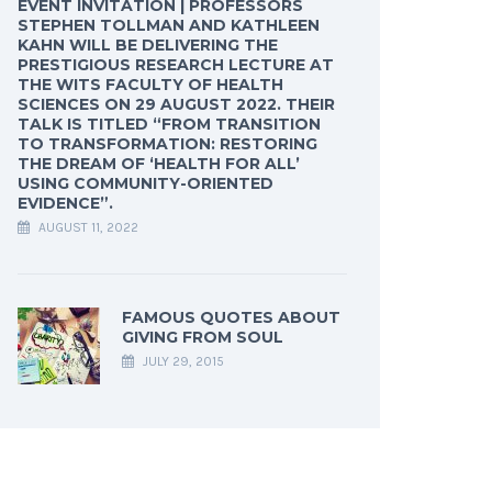
EVENT INVITATION | PROFESSORS
STEPHEN TOLLMAN AND KATHLEEN
KAHN WILL BE DELIVERING THE
PRESTIGIOUS RESEARCH LECTURE AT
THE WITS FACULTY OF HEALTH
SCIENCES ON 29 AUGUST 2022. THEIR
TALK IS TITLED “FROM TRANSITION
TO TRANSFORMATION: RESTORING
THE DREAM OF ‘HEALTH FOR ALL’
USING COMMUNITY-ORIENTED
EVIDENCE”.
AUGUST 11, 2022
FAMOUS QUOTES ABOUT
GIVING FROM SOUL
JULY 29, 2015