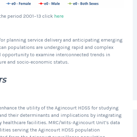
the period 2001–13 click
here
for planning service delivery and anticipating emerging
rican populations are undergoing rapid and complex
d opportunity to examine interconnected trends in
cture and socio-economic status.
TS
enhance the utility of the Agincourt HDSS for studying
 and their determinants and implications by integrating
 healthcare facilities. MRC/Wits-Agincourt Unit’s data
cilities serving the Agincourt HDSS population