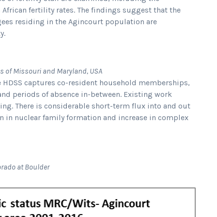
frican fertility rates. The findings suggest that the
ugees residing in the Agincourt population are
y.
ies of Missouri and Maryland, USA
he HDSS captures co-resident household memberships,
 and periods of absence in-between. Existing work
ing. There is considerable short-term flux into and out
n in nuclear family formation and increase in complex
lorado at Boulder