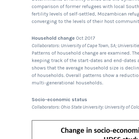
comparison of former refugees with local South A
fertility levels of self-settled, Mozambican ref
converging to the levels of their host communit
Household change
Oct 2017
Collaborators: University of Cape Town, SA; Universit
Patterns of household change are examined. T
keeping track of the start-dates and end-dates
shows that the average household size is declin
of households. Overall patterns show a reductio
multi-generational households.
Socio-economic status
Collaborators: Ohio State University: University of Co