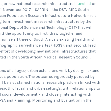
ajor new national research infrastructure
launched
on
 1 November 2017 – SAPRIN – the DST/ MRC South
ican Population Research Infrastructure Network – is a
g term investment in research infrastructure by the
ional Dept. of Science and Technology (DST) that will
ord the opportunity to, first, draw together and
monise all three of South Africa’s existing health and
ographic surveillance sites (HDSS); and second, lead
 effort of developing new national infrastructures that
osted in the South African Medical Research Council.
s of all ages; urban extensions will, by design, extend
nsus population. The outcome, vigorously pursued by
l be a sustained national research platform linked with
readth of rural and urban settings, with relationships to
 social development – and closely interacting with
cs-SA and Planning, Monitoring and Evaluation in the