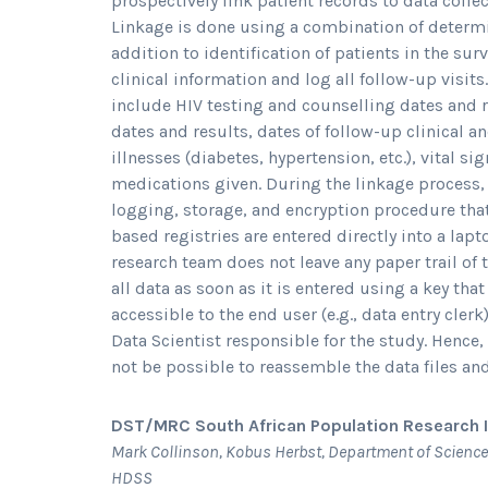
prospectively link patient records to data coll
Linkage is done using a combination of determi
addition to identification of patients in the sur
clinical information and log all follow-up visits
include HIV testing and counselling dates and re
dates and results, dates of follow-up clinical a
illnesses (diabetes, hypertension, etc.), vital si
medications given. During the linkage process, t
logging, storage, and encryption procedure tha
based registries are entered directly into a lap
research team does not leave any paper trail of 
all data as soon as it is entered using a key th
accessible to the end user (e.g., data entry clerk
Data Scientist responsible for the study. Hence, 
not be possible to reassemble the data files and
DST/MRC South African Population Research I
Mark Collinson, Kobus Herbst, Department of Science
HDSS