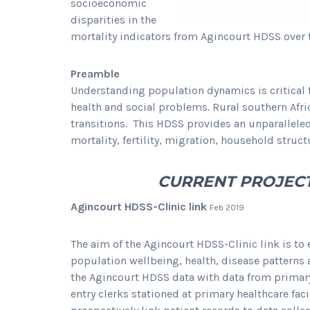
socioeconomic
disparities in the
mortality indicators from Agincourt HDSS over 
Preamble
Understanding population dynamics is critical 
health and social problems. Rural southern Af
transitions. This HDSS provides an unparallele
mortality, fertility, migration, household stru
CURRENT PROJEC
Agincourt HDSS-Clinic link
Feb 2019
The aim of the Agincourt HDSS-Clinic link is to 
population wellbeing, health, disease patterns
the Agincourt HDSS data with data from primary
entry clerks stationed at primary healthcare fa