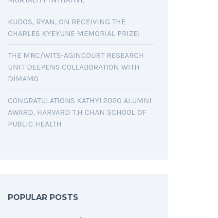
KUDOS, RYAN, ON RECEIVING THE
CHARLES KYEYUNE MEMORIAL PRIZE!
THE MRC/WITS-AGINCOURT RESEARCH
UNIT DEEPENS COLLABORATION WITH
DIMAMO
CONGRATULATIONS KATHY! 2020 ALUMNI
AWARD, HARVARD T.H CHAN SCHOOL OF
PUBLIC HEALTH
POPULAR POSTS