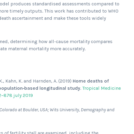
 model produces standardised assessments compared to
more timely outputs. This work has contributed to WHO
death ascertainment and make these tools widely
ined, determining how all-cause mortality compares
ate maternal mortality more accurately.
 K., Kahn, K. and Harnden, A. (2019)
Home deaths of
a population‐based longitudinal study
.
Tropical Medicine
2–878 july 2019
of Colorado at Boulder, USA; Wits University, Demography and
 of fertility stall are examined, including the