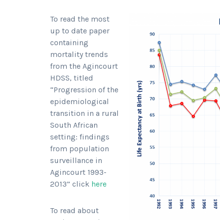
To read the most
up to date paper
containing
mortality trends
from the Agincourt
HDSS, titled
“Progression of the
epidemiological
transition in a rural
South African
setting: findings
from population
surveillance in
Agincourt 1993-
2013” click
here
To read about