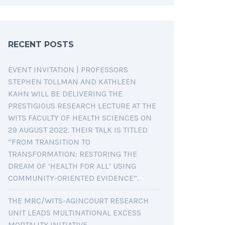
RECENT POSTS
EVENT INVITATION | PROFESSORS
STEPHEN TOLLMAN AND KATHLEEN
KAHN WILL BE DELIVERING THE
PRESTIGIOUS RESEARCH LECTURE AT THE
WITS FACULTY OF HEALTH SCIENCES ON
29 AUGUST 2022. THEIR TALK IS TITLED
“FROM TRANSITION TO
TRANSFORMATION: RESTORING THE
DREAM OF ‘HEALTH FOR ALL’ USING
COMMUNITY-ORIENTED EVIDENCE”.
THE MRC/WITS-AGINCOURT RESEARCH
UNIT LEADS MULTINATIONAL EXCESS
MORTALITY INITIATIVE