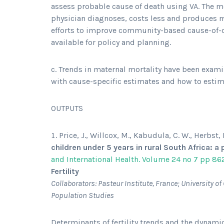
assess probable cause of death using VA. The
physician diagnoses, costs less and produces 
efforts to improve community-based cause-of-
available for policy and planning.
c. Trends in maternal mortality have been exam
with cause-specific estimates and how to estim
OUTPUTS
Price, J., Willcox, M., Kabudula, C. W., Herbst,
children under 5 years in rural South Africa: 
and International Health. Volume 24 no 7 pp 86
Fertility
Collaborators: Pasteur Institute, France; University 
Population Studies
Determinants of fertility trends and the dynamics