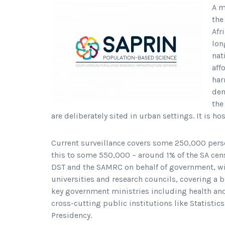
A m
the
Afr
lon
nat
aff
har
dem
the
are deliberately sited in urban settings. It is h
Current surveillance covers some 250,000 person
this to some 550,000 – around 1% of the SA ce
DST and the SAMRC on behalf of government, wil
universities and research councils, covering a b
key government ministries including health and
cross-cutting public institutions like Statisti
Presidency.