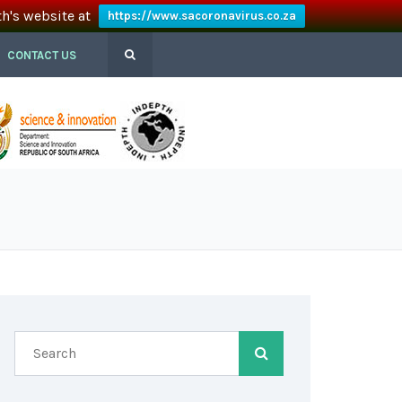
th's website at
https://www.sacoronavirus.co.za
CONTACT US