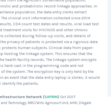
ected from the Agincourt surveillance population.
nistic and probabilistic record linkage approaches. In
veillance population, the data entry clerks extract
. The clinical visit information collected since 2014
sults, CD4 count test dates and results, viral load test
nd treatment visits for HIV/AIDS and other chronic
gns collected during follow-up visits, and details of
he privacy of patients is protected via a rigorous data
t protects human subjects. Clinical data from paper-
top hosting the linkage system. This ensures that the
the health facility records. The linkage system encrypts
at is hard-cast in the programming code and not
) of the system. The encryption key is only held by the
in an event that the data-entry laptop is stolen, it would
 identify the patients.
nfrastructure Network (
SAPRIN
)
Oct 2017
 and Technology, MRC/Wits-Agincourt Unit, AHRI, Dikgale