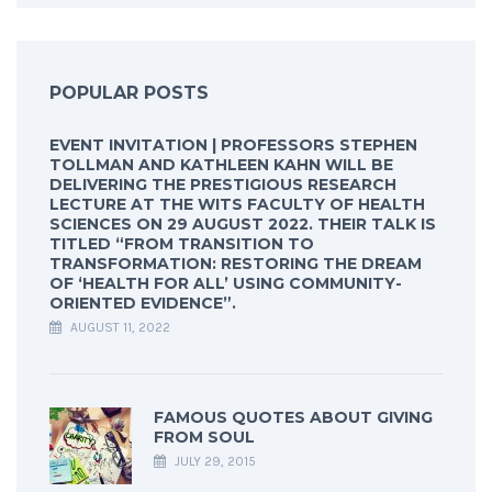
POPULAR POSTS
EVENT INVITATION | PROFESSORS STEPHEN
TOLLMAN AND KATHLEEN KAHN WILL BE
DELIVERING THE PRESTIGIOUS RESEARCH
LECTURE AT THE WITS FACULTY OF HEALTH
SCIENCES ON 29 AUGUST 2022. THEIR TALK IS
TITLED “FROM TRANSITION TO
TRANSFORMATION: RESTORING THE DREAM
OF ‘HEALTH FOR ALL’ USING COMMUNITY-
ORIENTED EVIDENCE”.
AUGUST 11, 2022
FAMOUS QUOTES ABOUT GIVING
FROM SOUL
JULY 29, 2015