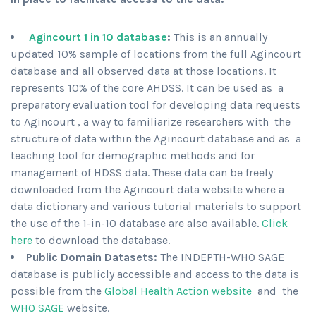
Agincourt 1 in 10 database
:
This is an annually
updated 10% sample of locations from the full Agincourt
database and all observed data at those locations. It
represents 10% of the core AHDSS. It can be used as a
preparatory evaluation tool for developing data requests
to Agincourt , a way to familiarize researchers with the
structure of data within the Agincourt database and as a
teaching tool for demographic methods and for
management of HDSS data. These data can be freely
downloaded from the Agincourt data website where a
data dictionary and various tutorial materials to support
the use of the 1-in-10 database are also available.
Click
here
to download the database.
Public Domain Datasets:
The INDEPTH-WHO SAGE
database is publicly accessible and access to the data is
possible from the
Global Health Action website
and the
WHO SAGE
website.