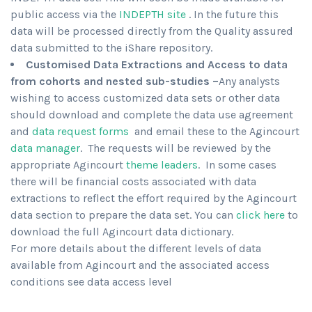
public access via the
INDEPTH site
. In the future this
data will be processed directly from the Quality assured
data submitted to the iShare repository.
Customised Data Extractions and Access to data
from cohorts and nested sub-studies –
Any analysts
wishing to access customized data sets or other data
should download and complete the data use agreement
and
data request forms
and email these to the Agincourt
data manager
. The requests will be reviewed by the
appropriate Agincourt
theme leaders
. In some cases
there will be financial costs associated with data
extractions to reflect the effort required by the Agincourt
data section to prepare the data set. You can
click here
to
download the full Agincourt data dictionary.
For more details about the different levels of data
available from Agincourt and the associated access
conditions see data access level