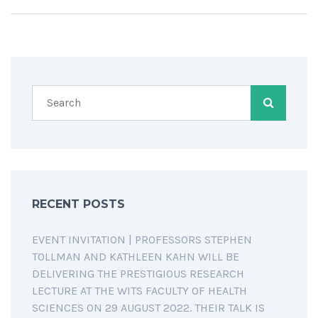
RECENT POSTS
EVENT INVITATION | PROFESSORS STEPHEN
TOLLMAN AND KATHLEEN KAHN WILL BE
DELIVERING THE PRESTIGIOUS RESEARCH
LECTURE AT THE WITS FACULTY OF HEALTH
SCIENCES ON 29 AUGUST 2022. THEIR TALK IS