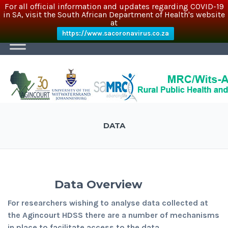
For all official information and updates regarding COVID-19
in SA, visit the South African Department of Health's website
at
https://www.sacoronavirus.co.za
DATA
Data Overview
For researchers wishing to analyse data collected at
the Agincourt HDSS there are a number of mechanisms
in place to facilitate access to the data.