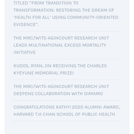
TITLED “FROM TRANSITION TO
TRANSFORMATION: RESTORING THE DREAM OF
‘HEALTH FOR ALL’ USING COMMUNITY-ORIENTED
EVIDENCE”.
THE MRC/WITS-AGINCOURT RESEARCH UNIT
LEADS MULTINATIONAL EXCESS MORTALITY
INITIATIVE
KUDOS, RYAN, ON RECEIVING THE CHARLES
KYEYUNE MEMORIAL PRIZE!
THE MRC/WITS-AGINCOURT RESEARCH UNIT
DEEPENS COLLABORATION WITH DIMAMO
CONGRATULATIONS KATHY! 2020 ALUMNI AWARD,
HARVARD T.H CHAN SCHOOL OF PUBLIC HEALTH