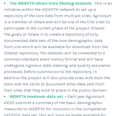
The INDEPTH iShare Data Sharing
network:
This is an
initiative within the INDEPTH network to set up a
repository of the core data from multiple sites. Agincourt
is a member of iShare and will be one of the first sites to
participate in the current phase of the project iShare2.
The goals of iShare is to create a repository of fully
documented data sets of the core demographic data
from site which will be available for download from the
iShare2 repository. The datasets will be converted to a
common standard event history format and will have
undergone rigorous data cleaning and quality assurance
processes before submission to the repository. In
addition the project will also provide sites with both the
tools and the skills to document other data sets from
their sites that they wish to place in the public domain.
INDEPTH minimum data set
–
Each year Agincourt
HDSS submits a summary of the basic demographic
measures to INDEPTH for inclusion in the comparative
INDEPTH data set. This will soon be made available for