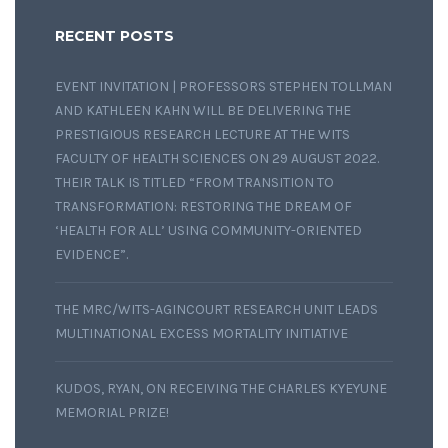
RECENT POSTS
EVENT INVITATION | PROFESSORS STEPHEN TOLLMAN
AND KATHLEEN KAHN WILL BE DELIVERING THE
PRESTIGIOUS RESEARCH LECTURE AT THE WITS
FACULTY OF HEALTH SCIENCES ON 29 AUGUST 2022.
THEIR TALK IS TITLED “FROM TRANSITION TO
TRANSFORMATION: RESTORING THE DREAM OF
‘HEALTH FOR ALL’ USING COMMUNITY-ORIENTED
EVIDENCE”.
THE MRC/WITS-AGINCOURT RESEARCH UNIT LEADS
MULTINATIONAL EXCESS MORTALITY INITIATIVE
KUDOS, RYAN, ON RECEIVING THE CHARLES KYEYUNE
MEMORIAL PRIZE!