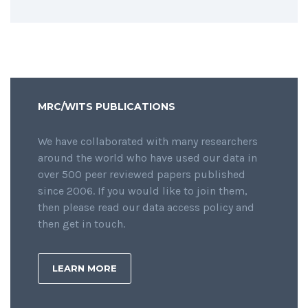
MRC/WITS PUBLICATIONS
We have collaborated with many researchers
around the world who have used our data in
over 500 peer reviewed papers published
since 2006. If you would like to join them,
then please read our data access policy and
then get in touch.
LEARN MORE