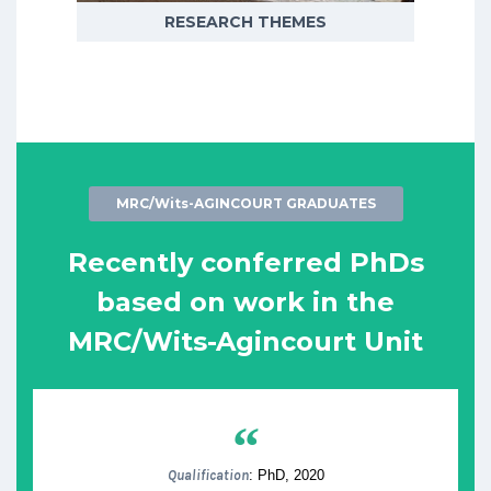
RESEARCH THEMES
MRC/Wits-AGINCOURT GRADUATES
Recently conferred PhDs
based on work in the
MRC/Wits-Agincourt Unit
“
Qualification
: PhD, 2020