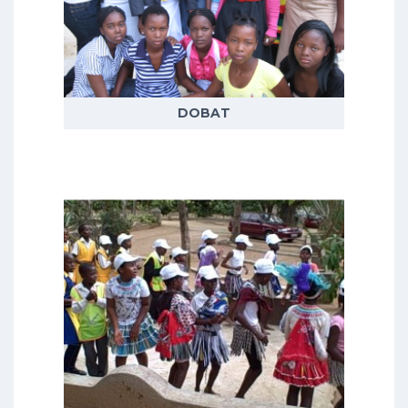
themes covering adult, adolescent
and child health and wellbeing,
demographic trends, livelihoods
and social responses to health
issues
DOBAT
READ MORE