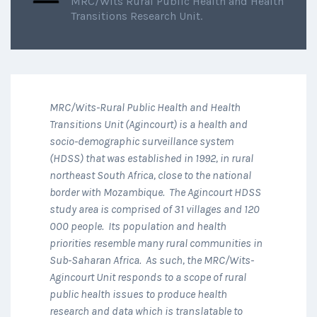
MRC/Wits Rural Public Health and Health
Transitions Research Unit.
MRC/Wits-Rural Public Health and Health
Transitions Unit (Agincourt) is a health and
socio-demographic surveillance system
(HDSS) that was established in 1992, in rural
northeast South Africa, close to the national
border with Mozambique. The Agincourt HDSS
study area is comprised of 31 villages and 120
000 people. Its population and health
priorities resemble many rural communities in
Sub-Saharan Africa. As such, the MRC/Wits-
Agincourt Unit responds to a scope of rural
public health issues to produce health
research and data which is translatable to