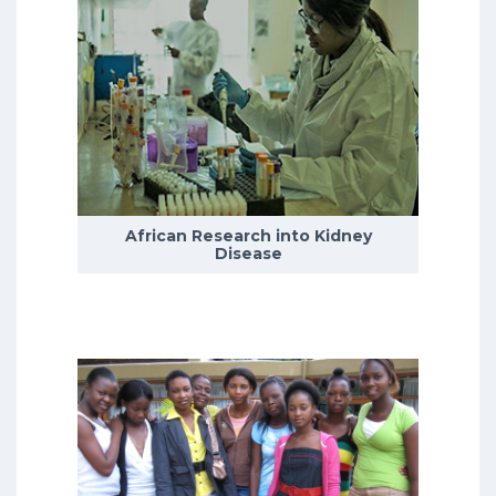
Depression is the leading cause of
disability worldwide, with the
incidence of depression peaking
during adolescence.
African Research into Kidney
READ MORE
Disease
We currently have five research