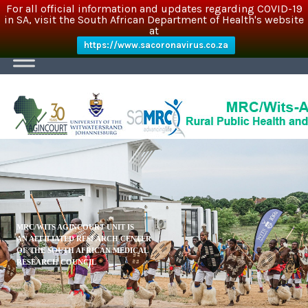
For all official information and updates regarding COVID-19
in SA, visit the South African Department of Health's website
at
https://www.sacoronavirus.co.za
MRC/WITS AGINCOURT UNIT IS
AN AFFILIATED RESEARCH CENTER
OF THE SOUTH AFRICAN MEDICAL
RESEARCH COUNCIL