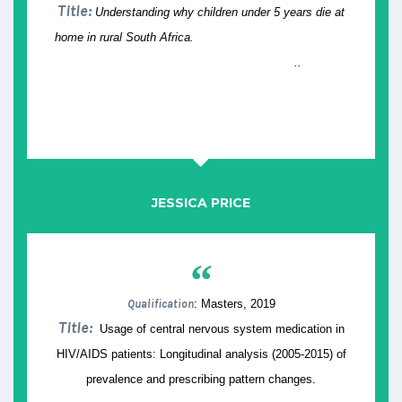
Title:
Understanding why children under 5 years die at
home in rural South Africa.
..
JESSICA PRICE
“
Qualification
: Masters, 2019
Title:
Usage of central nervous system medication in
HIV/AIDS patients: Longitudinal analysis (2005-2015) of
prevalence and prescribing pattern changes.