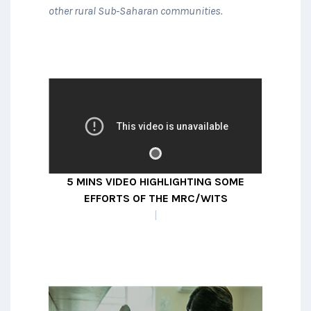
other rural Sub-Saharan communities.
A collaboration between
researchers at centres in South
Africa, Malawi, Uganda and LSHTM
studying the best way to define
5 MINS VIDEO HIGHLIGHTING SOME
kidney disease and studying its
EFFORTS OF THE MRC/WITS AGINCOU
prevalence in large population-
|
representative cohorts.
READ MORE