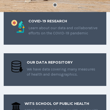
COVID-19 RESEARCH
Learn about our data and collaborative
efforts on the COVID-19 pandemic
OUR DATA REPOSITORY
We have data covering many measures
of health and demographics.
WITS SCHOOL OF PUBLIC HEALTH