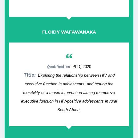
FLOIDY WAFAWANAKA
“
Qualification
: PhD, 2020
Title:
Exploring the relationship between HIV and
executive function in adolescents, and testing the
feasibility of a music intervention aiming to improve
executive function in HIV-positive adolescents in rural
South Africa.