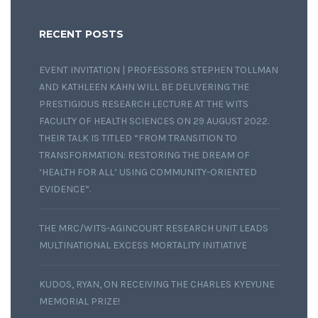
RECENT POSTS
EVENT INVITATION | PROFESSORS STEPHEN TOLLMAN
AND KATHLEEN KAHN WILL BE DELIVERING THE
PRESTIGIOUS RESEARCH LECTURE AT THE WITS
FACULTY OF HEALTH SCIENCES ON 29 AUGUST 2022.
THEIR TALK IS TITLED “FROM TRANSITION TO
TRANSFORMATION: RESTORING THE DREAM OF
‘HEALTH FOR ALL’ USING COMMUNITY-ORIENTED
EVIDENCE”.
THE MRC/WITS-AGINCOURT RESEARCH UNIT LEADS
MULTINATIONAL EXCESS MORTALITY INITIATIVE
KUDOS, RYAN, ON RECEIVING THE CHARLES KYEYUNE
MEMORIAL PRIZE!