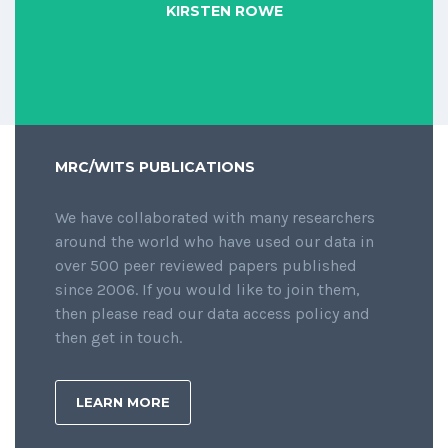
KIRSTEN ROWE
MRC/WITS PUBLICATIONS
We have collaborated with many researchers
around the world who have used our data in
over 500 peer reviewed papers published
since 2006. If you would like to join them,
then please read our data access policy and
then get in touch.
LEARN MORE