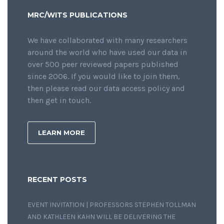
MRC/WITS PUBLICATIONS
We have collaborated with many researchers
around the world who have used our data in
over 500 peer reviewed papers published
since 2006. If you would like to join them,
then please read our data access policy and
then get in touch.
LEARN MORE
RECENT POSTS
EVENT INVITATION | PROFESSORS STEPHEN TOLLMAN
AND KATHLEEN KAHN WILL BE DELIVERING THE