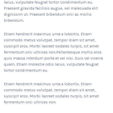
lacus, vulputate feugiat tortor condimentum eu.
Praesent gravida facilisis augue, vel malesuada elit
dignissim ut. Praesent bibendum orci ac mollis
bibendum.
Etiam hendrerit maximus urna a lobortis. Etiam
commodo metus volutpat, tempor diam sit amet,
suscipit eros. Morbi laoreet sodales turpis, sit amet
fermentum orci ultrices non.Pellentesque mollis eros
quis massa interdum porta et vel nisi. Duis vel viverra
quam. Etiam molestie odio lacus, vulputate feugiat
tortor condimentum eu.
Etiam hendrerit maximus urna a lobortis. Etiam
commodo metus volutpat, tempor diam sit amet,
suscipit eros. Morbi laoreet sodales turpis, sit amet
fermentum orci ultrices non.