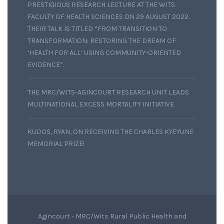
PRESTIGIOUS RESEARCH LECTURE AT THE WITS
FACULTY OF HEALTH SCIENCES ON 29 AUGUST 2022.
THEIR TALK IS TITLED “FROM TRANSITION TO
TRANSFORMATION: RESTORING THE DREAM OF
‘HEALTH FOR ALL’ USING COMMUNITY-ORIENTED
EVIDENCE”.
THE MRC/WITS-AGINCOURT RESEARCH UNIT LEADS
MULTINATIONAL EXCESS MORTALITY INITIATIVE
KUDOS, RYAN, ON RECEIVING THE CHARLES KYEYUNE
MEMORIAL PRIZE!
Agincourt - MRC/Wits Rural Public Health and