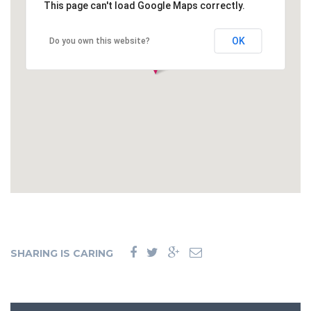
This page can't load Google Maps correctly.
OK
Do you own this website?
SHARING IS CARING