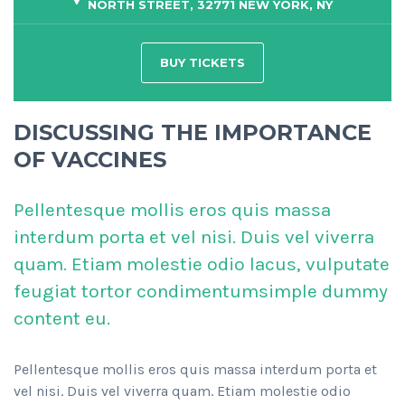
NORTH STREET, 32771 NEW YORK, NY
BUY TICKETS
DISCUSSING THE IMPORTANCE
OF VACCINES
Pellentesque mollis eros quis massa
interdum porta et vel nisi. Duis vel viverra
quam. Etiam molestie odio lacus, vulputate
feugiat tortor condimentumsimple dummy
content eu.
Pellentesque mollis eros quis massa interdum porta et
vel nisi. Duis vel viverra quam. Etiam molestie odio