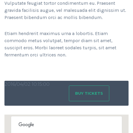
Vulputate feugiat tortor condimentum eu. Praesent
gravida facilisis augue, vel malesuada elit dignissim ut.
Praesent bibendum orci ac mollis bibendum.
Etiam hendrerit maximus urna a lobortis. Etiam
commodo metus volutpat, tempor diam sit amet,
suscipit eros. Morbi laoreet sodales turpis, sit amet
fermentum orci ultrices non.
2016/04/02 10:15:00
BUY TICKETS