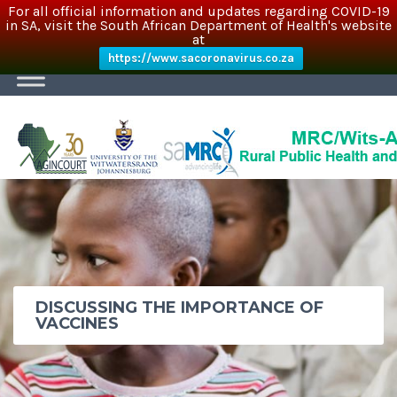
For all official information and updates regarding COVID-19
in SA, visit the South African Department of Health's website
at
https://www.sacoronavirus.co.za
DISCUSSING THE IMPORTANCE OF
VACCINES