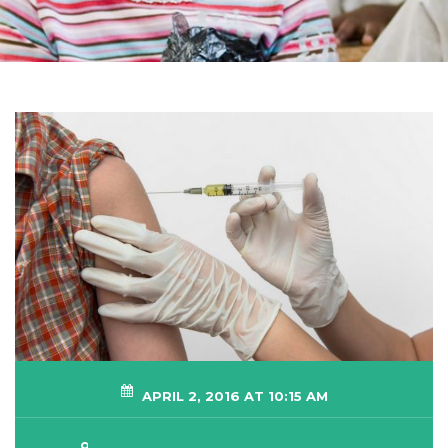
APRIL 2, 2016 AT 10:15 AM