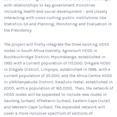
with relationships to key government ministries
including health and social development – and closely
interacting with cross-cutting public institutions like
Statistics-SA and Planning, Monitoring and Evaluation in
the Presidency.
The project will firstly integrate the three existing HDSS
nodes in South Africa (namely, Agincourt HDSS in
Bushbuckridge District, Mpumalanga, established in
1992 with a current population of 115,000; Dikgale HDSS
in Dikgale District, Limpopo, established in 1996, with a
current population of 35,000; and the Africa Centre HDSS
in uMkhanyakude District, KwaZulu-Natal, established in
2000, with a population of 165,000). Then, the network of
HDSS nodes will be expanded to include new nodes in
Gauteng (urban), eThekwini (urban), Eastern Cape (rural)
and Western Cape (urban). The expanded network will
cover a more inclusive spectrum of sections of