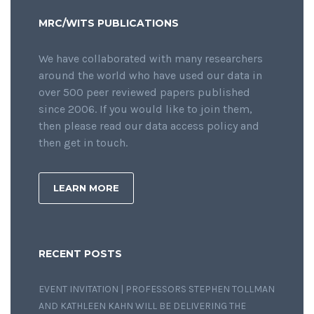
MRC/WITS PUBLICATIONS
We have collaborated with many researchers
around the world who have used our data in
over 500 peer reviewed papers published
since 2006. If you would like to join them,
then please read our data access policy and
then get in touch.
LEARN MORE
RECENT POSTS
EVENT INVITATION | PROFESSORS STEPHEN TOLLMAN
AND KATHLEEN KAHN WILL BE DELIVERING THE