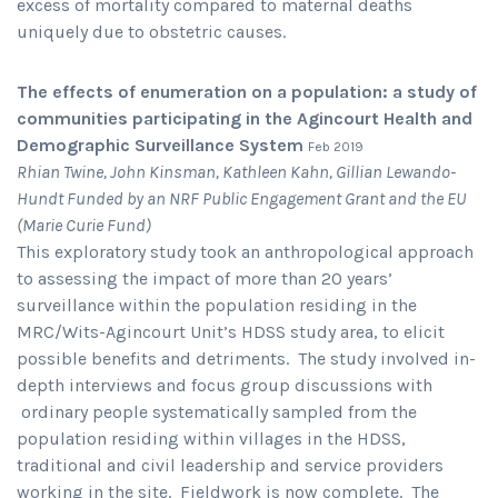
excess of mortality compared to maternal deaths
uniquely due to obstetric causes.
The effects of enumeration on a population: a study of
communities participating in the Agincourt Health and
Demographic Surveillance System
Feb 2019
Rhian Twine, John Kinsman, Kathleen Kahn, Gillian Lewando-
Hundt Funded by an NRF Public Engagement Grant and the EU
(Marie Curie Fund)
This exploratory study took an anthropological approach
to assessing the impact of more than 20 years’
surveillance within the population residing in the
MRC/Wits-Agincourt Unit’s HDSS study area, to elicit
possible benefits and detriments. The study involved in-
depth interviews and focus group discussions with
ordinary people systematically sampled from the
population residing within villages in the HDSS,
traditional and civil leadership and service providers
working in the site. Fieldwork is now complete. The