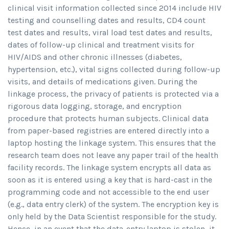
clinical visit information collected since 2014 include HIV
testing and counselling dates and results, CD4 count
test dates and results, viral load test dates and results,
dates of follow-up clinical and treatment visits for
HIV/AIDS and other chronic illnesses (diabetes,
hypertension, etc.), vital signs collected during follow-up
visits, and details of medications given. During the
linkage process, the privacy of patients is protected via a
rigorous data logging, storage, and encryption
procedure that protects human subjects. Clinical data
from paper-based registries are entered directly into a
laptop hosting the linkage system. This ensures that the
research team does not leave any paper trail of the health
facility records. The linkage system encrypts all data as
soon as it is entered using a key that is hard-cast in the
programming code and not accessible to the end user
(e.g., data entry clerk) of the system. The encryption key is
only held by the Data Scientist responsible for the study.
Hence, in an event that the data-entry laptop is stolen, it