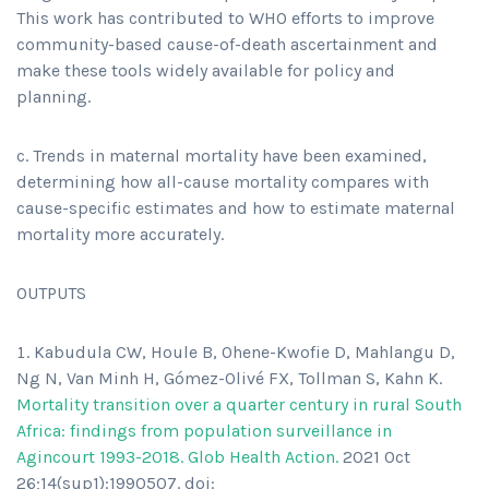
This work has contributed to WHO efforts to improve
community-based cause-of-death ascertainment and
make these tools widely available for policy and
planning.
c. Trends in maternal mortality have been examined,
determining how all-cause mortality compares with
cause-specific estimates and how to estimate maternal
mortality more accurately.
OUTPUTS
Kabudula CW, Houle B, Ohene-Kwofie D, Mahlangu D,
Ng N, Van Minh H, Gómez-Olivé FX, Tollman S, Kahn K.
Mortality transition over a quarter century in rural South
Africa: findings from population surveillance in
Agincourt 1993-2018. Glob Health Action.
2021 Oct
26;14(sup1):1990507. doi: