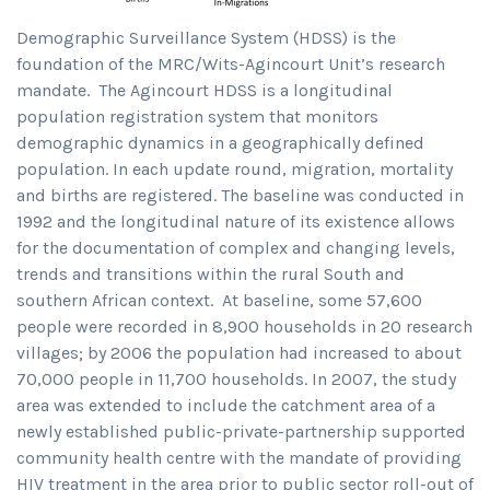
Demographic Surveillance System (HDSS) is the
foundation of the MRC/Wits-Agincourt Unit’s research
mandate. The Agincourt HDSS is a longitudinal
population registration system that monitors
demographic dynamics in a geographically defined
population. In each update round, migration, mortality
and births are registered. The baseline was conducted in
1992 and the longitudinal nature of its existence allows
for the documentation of complex and changing levels,
trends and transitions within the rural South and
southern African context. At baseline, some 57,600
people were recorded in 8,900 households in 20 research
villages; by 2006 the population had increased to about
70,000 people in 11,700 households. In 2007, the study
area was extended to include the catchment area of a
newly established public-private-partnership supported
community health centre with the mandate of providing
HIV treatment in the area prior to public sector roll-out of