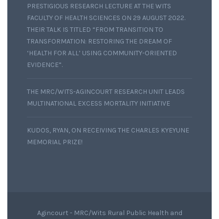
PRESTIGIOUS RESEARCH LECTURE AT THE WITS
FACULTY OF HEALTH SCIENCES ON 29 AUGUST 2022.
THEIR TALK IS TITLED “FROM TRANSITION TO
TRANSFORMATION: RESTORING THE DREAM OF
‘HEALTH FOR ALL’ USING COMMUNITY-ORIENTED
EVIDENCE”.
THE MRC/WITS-AGINCOURT RESEARCH UNIT LEADS
MULTINATIONAL EXCESS MORTALITY INITIATIVE
KUDOS, RYAN, ON RECEIVING THE CHARLES KYEYUNE
MEMORIAL PRIZE!
Agincourt - MRC/Wits Rural Public Health and