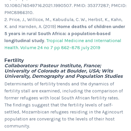
10.1080/16549716.2021.1990507. PMID: 35377287; PMCID:
PMC8986310.
Price, J., Willcox, M., Kabudula, C. W., Herbst, K., Kahn,
K. and Harnden, A. (2019)
Home deaths of children under
5 years in rural South Africa: a population‐based
longitudinal study
.
Tropical Medicine and International
Health. Volume 24 no 7 pp 862–878 july 2019
Fertility
Collaborators: Pasteur Institute, France;
University of Colorado at Boulder, USA; Wits
University, Demography and Population Studies
Determinants of fertility trends and the dynamics of
fertility stall are examined, including the comparison of
former refugees with local South African fertility rates.
The findings suggest that the fertility levels of self-
settled, Mozambican refugees residing in the Agincourt
population are converging to the levels of their host
community.