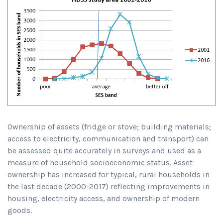
Ownership of assets (fridge or stove; building materials;
access to electricity, communication and transport) can
be assessed quite accurately in surveys and used as a
measure of household socioeconomic status. Asset
ownership has increased for typical, rural households in
the last decade (2000-2017) reflecting improvements in
housing, electricity access, and ownership of modern
goods.