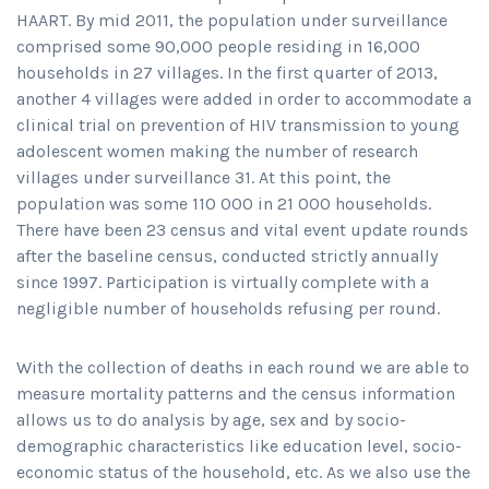
HAART. By mid 2011, the population under surveillance
comprised some 90,000 people residing in 16,000
households in 27 villages. In the first quarter of 2013,
another 4 villages were added in order to accommodate a
clinical trial on prevention of HIV transmission to young
adolescent women making the number of research
villages under surveillance 31. At this point, the
population was some 110 000 in 21 000 households.
There have been 23 census and vital event update rounds
after the baseline census, conducted strictly annually
since 1997. Participation is virtually complete with a
negligible number of households refusing per round.
With the collection of deaths in each round we are able to
measure mortality patterns and the census information
allows us to do analysis by age, sex and by socio-
demographic characteristics like education level, socio-
economic status of the household, etc. As we also use the