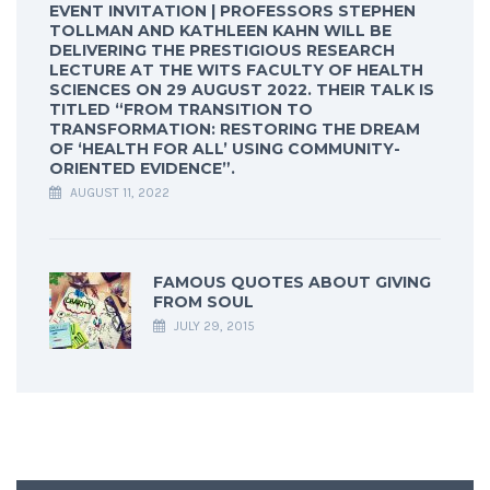
EVENT INVITATION | PROFESSORS STEPHEN
TOLLMAN AND KATHLEEN KAHN WILL BE
DELIVERING THE PRESTIGIOUS RESEARCH
LECTURE AT THE WITS FACULTY OF HEALTH
SCIENCES ON 29 AUGUST 2022. THEIR TALK IS
TITLED “FROM TRANSITION TO
TRANSFORMATION: RESTORING THE DREAM
OF ‘HEALTH FOR ALL’ USING COMMUNITY-
ORIENTED EVIDENCE”.
AUGUST 11, 2022
FAMOUS QUOTES ABOUT GIVING
FROM SOUL
JULY 29, 2015