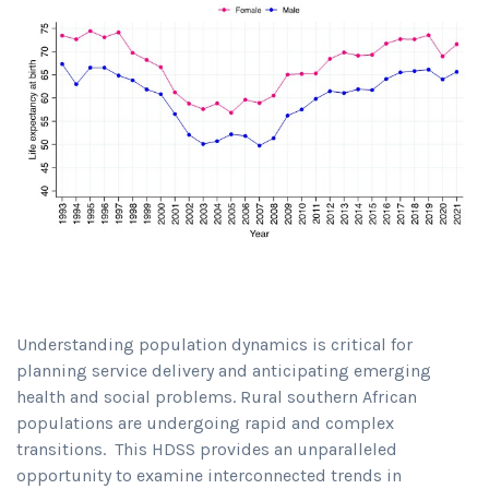
Understanding population dynamics is critical for
planning service delivery and anticipating emerging
health and social problems. Rural southern African
populations are undergoing rapid and complex
transitions. This HDSS provides an unparalleled
opportunity to examine interconnected trends in