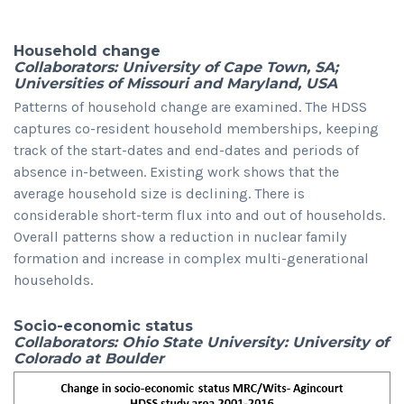
Household change
Collaborators: University of Cape Town, SA;
Universities of Missouri and Maryland, USA
Patterns of household change are examined. The HDSS
captures co-resident household memberships, keeping
track of the start-dates and end-dates and periods of
absence in-between. Existing work shows that the
average household size is declining. There is
considerable short-term flux into and out of households.
Overall patterns show a reduction in nuclear family
formation and increase in complex multi-generational
households.
Socio-economic status
Collaborators: Ohio State University: University of
Colorado at Boulder