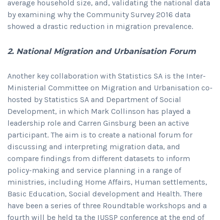
average household size, and, validating the national data
by examining why the Community Survey 2016 data
showed a drastic reduction in migration prevalence.
2. National Migration and Urbanisation Forum
Another key collaboration with Statistics SA is the Inter-
Ministerial Committee on Migration and Urbanisation co-
hosted by Statistics SA and Department of Social
Development, in which Mark Collinson has played a
leadership role and Carren Ginsburg been an active
participant. The aim is to create a national forum for
discussing and interpreting migration data, and
compare findings from different datasets to inform
policy-making and service planning in a range of
ministries, including Home Affairs, Human settlements,
Basic Education, Social development and Health. There
have been a series of three Roundtable workshops and a
fourth will be held ta the IUSSP conference at the end of