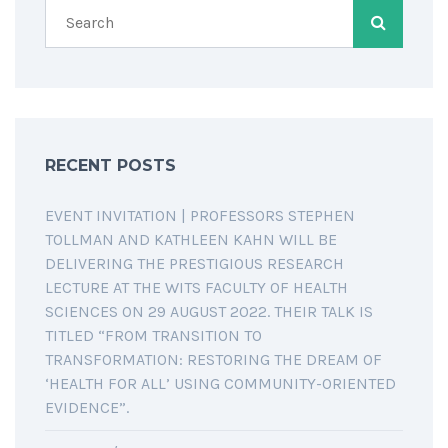
RECENT POSTS
EVENT INVITATION | PROFESSORS STEPHEN
TOLLMAN AND KATHLEEN KAHN WILL BE
DELIVERING THE PRESTIGIOUS RESEARCH
LECTURE AT THE WITS FACULTY OF HEALTH
SCIENCES ON 29 AUGUST 2022. THEIR TALK IS
TITLED “FROM TRANSITION TO
TRANSFORMATION: RESTORING THE DREAM OF
‘HEALTH FOR ALL’ USING COMMUNITY-ORIENTED
EVIDENCE”.