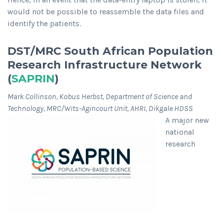
would not be possible to reassemble the data files and
identify the patients.
DST/MRC South African Population
Research Infrastructure Network
(
SAPRIN
)
Mark Collinson, Kobus Herbst, Department of Science and
Technology, MRC/Wits-Agincourt Unit, AHRI, Dikgale HDSS
A major new
national
research