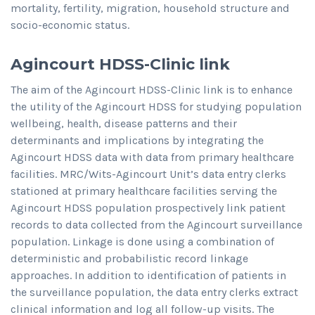
mortality, fertility, migration, household structure and
socio-economic status.
Agincourt HDSS-Clinic link
The aim of the Agincourt HDSS-Clinic link is to enhance
the utility of the Agincourt HDSS for studying population
wellbeing, health, disease patterns and their
determinants and implications by integrating the
Agincourt HDSS data with data from primary healthcare
facilities. MRC/Wits-Agincourt Unit’s data entry clerks
stationed at primary healthcare facilities serving the
Agincourt HDSS population prospectively link patient
records to data collected from the Agincourt surveillance
population. Linkage is done using a combination of
deterministic and probabilistic record linkage
approaches. In addition to identification of patients in
the surveillance population, the data entry clerks extract
clinical information and log all follow-up visits. The