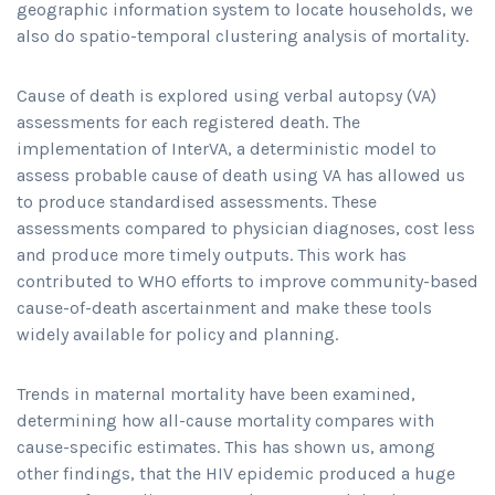
geographic information system to locate households, we
also do spatio-temporal clustering analysis of mortality.
Cause of death is explored using verbal autopsy (VA)
assessments for each registered death. The
implementation of InterVA, a deterministic model to
assess probable cause of death using VA has allowed us
to produce standardised assessments. These
assessments compared to physician diagnoses, cost less
and produce more timely outputs. This work has
contributed to WHO efforts to improve community-based
cause-of-death ascertainment and make these tools
widely available for policy and planning.
Trends in maternal mortality have been examined,
determining how all-cause mortality compares with
cause-specific estimates. This has shown us, among
other findings, that the HIV epidemic produced a huge