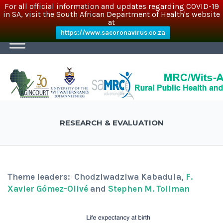
For all official information and updates regarding COVID-19
in SA, visit the South African Department of Health's website
at
https://www.sacoronavirus.co.za
RESEARCH & EVALUATION
Theme leaders: Chodziwadziwa Kabadula,
F.
Xavier Gómez-Olivé
and
Stephen M. Tollman