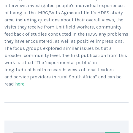
interviews investigated people’s individual experiences
of living in the MRC/Wits Agincourt Unit’s HDSS study
area, including questions about their overall views, the
visits they receive from Unit field workers, community
feedback of studies conducted in the HDSS any problems
they have encountered, as well as positive impressions.
The focus groups explored similar issues but at a
broader, community level. The first publication from this
work is titled “The ‘experimental public’ in
longitudinal health research: views of local leaders
and service providers in rural South Africa” and can be
read
here
.