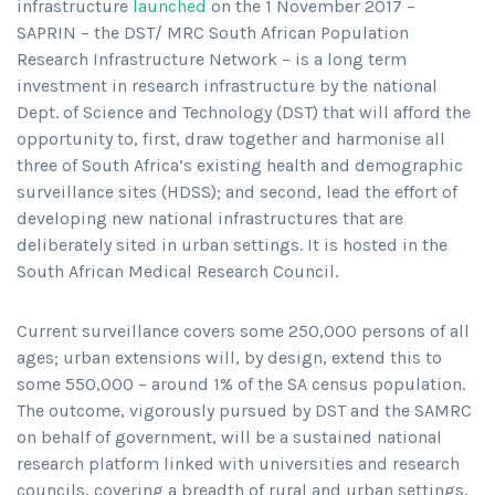
infrastructure
launched
on the 1 November 2017 –
SAPRIN – the DST/ MRC South African Population
Research Infrastructure Network – is a long term
investment in research infrastructure by the national
Dept. of Science and Technology (DST) that will afford the
opportunity to, first, draw together and harmonise all
three of South Africa’s existing health and demographic
surveillance sites (HDSS); and second, lead the effort of
developing new national infrastructures that are
deliberately sited in urban settings. It is hosted in the
South African Medical Research Council.
Current surveillance covers some 250,000 persons of all
ages; urban extensions will, by design, extend this to
some 550,000 – around 1% of the SA census population.
The outcome, vigorously pursued by DST and the SAMRC
on behalf of government, will be a sustained national
research platform linked with universities and research
councils, covering a breadth of rural and urban settings,