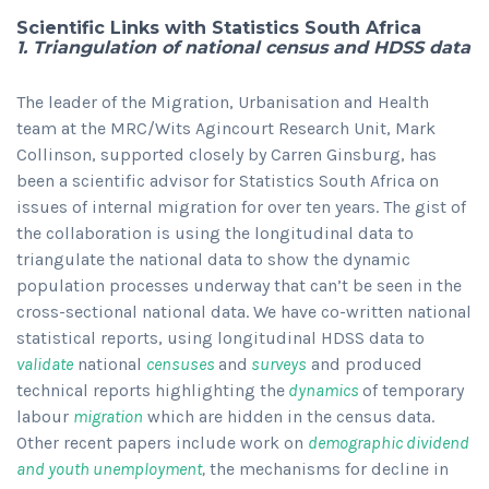
Scientific Links with Statistics South Africa
1. Triangulation of national census and HDSS data
The leader of the Migration, Urbanisation and Health
team at the MRC/Wits Agincourt Research Unit, Mark
Collinson, supported closely by Carren Ginsburg, has
been a scientific advisor for Statistics South Africa on
issues of internal migration for over ten years. The gist of
the collaboration is using the longitudinal data to
triangulate the national data to show the dynamic
population processes underway that can’t be seen in the
cross-sectional national data. We have co-written national
statistical reports, using longitudinal HDSS data to
validate
national
censuses
and
surveys
and produced
technical reports highlighting the
dynamics
of temporary
labour
migration
which are hidden in the census data.
Other recent papers include work on
demographic dividend
and youth unemployment
,
the mechanisms for decline in