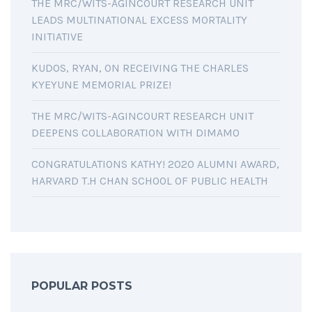
THE MRC/WITS-AGINCOURT RESEARCH UNIT
LEADS MULTINATIONAL EXCESS MORTALITY
INITIATIVE
KUDOS, RYAN, ON RECEIVING THE CHARLES
KYEYUNE MEMORIAL PRIZE!
THE MRC/WITS-AGINCOURT RESEARCH UNIT
DEEPENS COLLABORATION WITH DIMAMO
CONGRATULATIONS KATHY! 2020 ALUMNI AWARD,
HARVARD T.H CHAN SCHOOL OF PUBLIC HEALTH
POPULAR POSTS