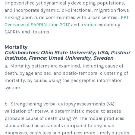
impoverished yet dynamically developing populations,
and incorporate dynamic, bi-directional, migration flows
linking poor, rural communities with urban centres.
PPT
Overview of SAPRIN June 2017
and a
video
explaining
SAPRIN and its aims
Mortality
Collaborators: Ohio State University, USA; Pasteur
Institute, France; Umeå University, Sweden
a. Mortality patterns are examined, including cause of
death, by age and sex, and spatio-temporal clustering of
mortality, by cause, using the geographic information
system.
b. Strengthening verbal autopsy assessments (VA):
validation of InterVA, a deterministic model to assess
probable cause of death using VA. The model produces
standardised assessments compared to physician
diagnoses, costs less and produces more timely outputs.