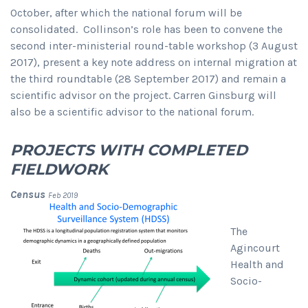
October, after which the national forum will be
consolidated. Collinson’s role has been to convene the
second inter-ministerial round-table workshop (3 August
2017), present a key note address on internal migration at
the third roundtable (28 September 2017) and remain a
scientific advisor on the project. Carren Ginsburg will
also be a scientific advisor to the national forum.
PROJECTS WITH COMPLETED
FIELDWORK
Census
Feb 2019
The
Agincourt
Health and
Socio-