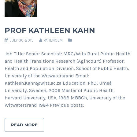
PROF KATHLEEN KAHN
JULY 30, 2015
PATIENCEM
Job Title: Senior Scientist: MRC/Wits Rural Public Health
and Health Transitions Research (Agincourt) Professor:
Health and Population Division, School of Public Health,
University of the Witwatersrand Email:
Kathleen.Kahn@wits.ac.za Education: PhD, Umeå
University, Sweden, 2006 Master of Public Health,
Harvard University, USA, 1988 MBBCh, University of the
Witwatersrand 1984 Previous posts:
READ MORE