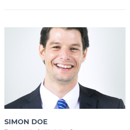
SIMON DOE