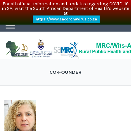
For all official information and updates regarding COVID-19
in SA, visit the South African Department of Health's website
at
https://www.sacoronavirus.co.za
CO-FOUNDER