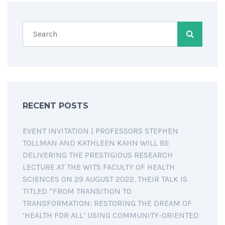
RECENT POSTS
EVENT INVITATION | PROFESSORS STEPHEN
TOLLMAN AND KATHLEEN KAHN WILL BE
DELIVERING THE PRESTIGIOUS RESEARCH
LECTURE AT THE WITS FACULTY OF HEALTH
SCIENCES ON 29 AUGUST 2022. THEIR TALK IS
TITLED “FROM TRANSITION TO
TRANSFORMATION: RESTORING THE DREAM OF
‘HEALTH FOR ALL’ USING COMMUNITY-ORIENTED