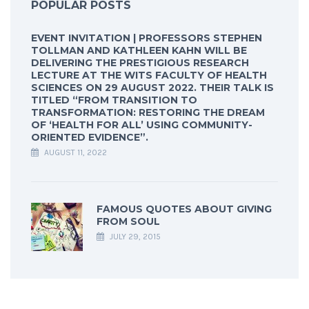
POPULAR POSTS
EVENT INVITATION | PROFESSORS STEPHEN
TOLLMAN AND KATHLEEN KAHN WILL BE
DELIVERING THE PRESTIGIOUS RESEARCH
LECTURE AT THE WITS FACULTY OF HEALTH
SCIENCES ON 29 AUGUST 2022. THEIR TALK IS
TITLED “FROM TRANSITION TO
TRANSFORMATION: RESTORING THE DREAM
OF ‘HEALTH FOR ALL’ USING COMMUNITY-
ORIENTED EVIDENCE”.
AUGUST 11, 2022
FAMOUS QUOTES ABOUT GIVING
FROM SOUL
JULY 29, 2015