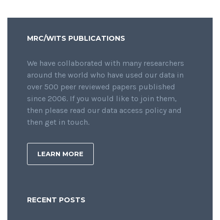
MRC/WITS PUBLICATIONS
We have collaborated with many researchers
around the world who have used our data in
over 500 peer reviewed papers published
since 2006. If you would like to join them,
then please read our data access policy and
then get in touch.
LEARN MORE
RECENT POSTS