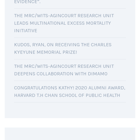
EVIDENCE”.
THE MRC/WITS-AGINCOURT RESEARCH UNIT
LEADS MULTINATIONAL EXCESS MORTALITY
INITIATIVE
KUDOS, RYAN, ON RECEIVING THE CHARLES
KYEYUNE MEMORIAL PRIZE!
THE MRC/WITS-AGINCOURT RESEARCH UNIT
DEEPENS COLLABORATION WITH DIMAMO
CONGRATULATIONS KATHY! 2020 ALUMNI AWARD,
HARVARD T.H CHAN SCHOOL OF PUBLIC HEALTH