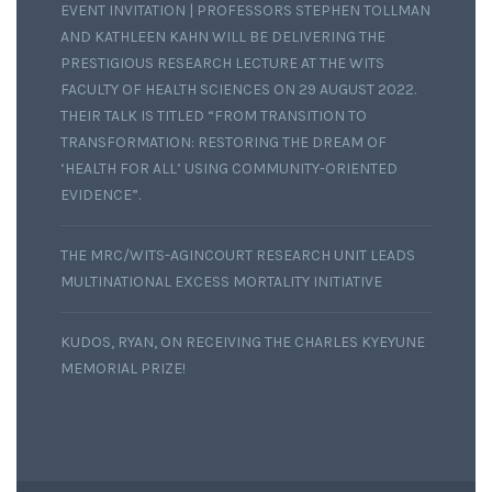
EVENT INVITATION | PROFESSORS STEPHEN TOLLMAN
AND KATHLEEN KAHN WILL BE DELIVERING THE
PRESTIGIOUS RESEARCH LECTURE AT THE WITS
FACULTY OF HEALTH SCIENCES ON 29 AUGUST 2022.
THEIR TALK IS TITLED “FROM TRANSITION TO
TRANSFORMATION: RESTORING THE DREAM OF
‘HEALTH FOR ALL’ USING COMMUNITY-ORIENTED
EVIDENCE”.
THE MRC/WITS-AGINCOURT RESEARCH UNIT LEADS
MULTINATIONAL EXCESS MORTALITY INITIATIVE
KUDOS, RYAN, ON RECEIVING THE CHARLES KYEYUNE
MEMORIAL PRIZE!