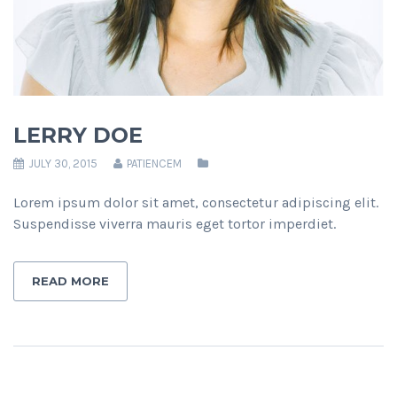
LERRY DOE
JULY 30, 2015
PATIENCEM
Lorem ipsum dolor sit amet, consectetur adipiscing elit.
Suspendisse viverra mauris eget tortor imperdiet.
READ MORE