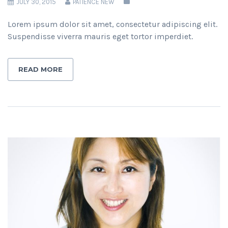
JULY 30, 2015
PATIENCE NEW
Lorem ipsum dolor sit amet, consectetur adipiscing elit.
Suspendisse viverra mauris eget tortor imperdiet.
READ MORE