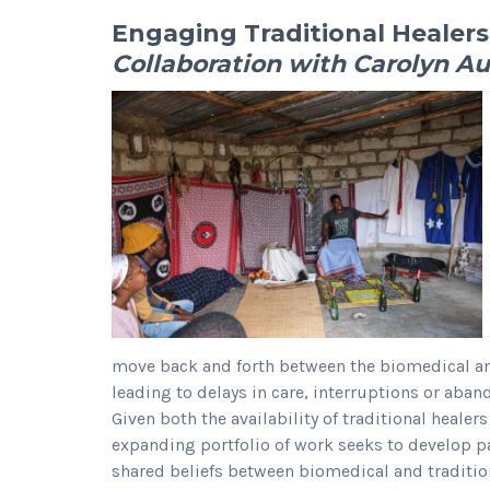
Engaging Traditional Healers
Collaboration with Carolyn Au
move back and forth between the biomedical and
leading to delays in care, interruptions or aba
Given both the availability of traditional healer
expanding portfolio of work seeks to develop par
shared beliefs between biomedical and tradition