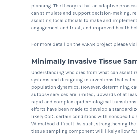
planning. The theory is that an adaptive process 
can stimulate and support decision-making, re
assisting local officials to make and impleme
engagement and trust, and improved health be
For more detail on the VAPAR project please vis
Minimally Invasive Tissue Sa
Understanding who dies from what can assist re
systems and designing interventions that cater
population dynamics. However, determining caus
autopsy services are limited, upwards of at least
rapid and complex epidemiological transitions 
efforts have been made to develop a standardiz
likely CoD, certain conditions with nonspecif
VA method difficult. As such, strengthening th
tissue sampling component will likely allow for