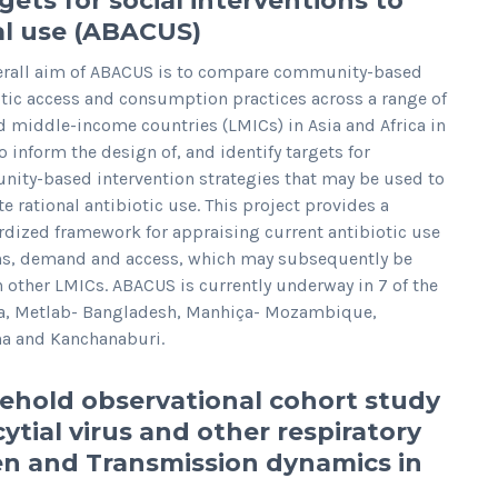
gets for social interventions to
ial use (ABACUS)
erall aim of ABACUS is to compare community-based
otic access and consumption practices across a range of
d middle-income countries (LMICs) in Asia and Africa in
o inform the design of, and identify targets for
ity-based intervention strategies that may be used to
 rational antibiotic use. This project provides a
rdized framework for appraising current antibiotic use
ns, demand and access, which may subsequently be
n other LMICs. ABACUS is currently underway in 7 of the
ca, Metlab- Bangladesh, Manhiça- Mozambique,
a and Kanchanaburi.
ehold observational cohort study
ytial virus and other respiratory
 and Transmission dynamics in