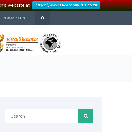
th's website at
https://www.sacoronavirus.co.za
CONTACT US