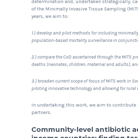
determination and, undertaken strategically, c
of the Minimally Invasive Tissue Sampling (MITS
years, we aim to:
1.) develop and pilot methods for including minimally
population-based mortality surveillance in conjunct
2.) compare the CoD ascertained through the MITS pr
deaths (neonates, children, maternal and adults), an
3.) broaden current scope of focus of MITS work in S
piloting innovative technology and allowing for rura
In undertaking this work, we aim to contribute 
partners.
Community-level antibiotic a