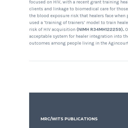
focused on HIV, with a recent grant training hea
clients and linkage to biomedical care for thos
the blood exposure risk that healers face when 
used a ‘training of trainers’ model to train hea
risk of HIV acquisition
(NIMH R34MH122259).
O
acceptable system for healer integration into t
outcomes among people living in the Agincourt
MRC/WITS PUBLICATIONS