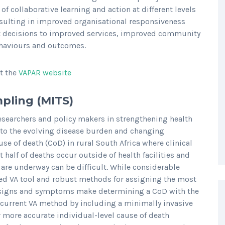
of collaborative learning and action at different levels
sulting in improved organisational responsiveness
nt decisions to improved services, improved community
haviours and outcomes.
it the
VAPAR website
mpling (MITS)
searchers and policy makers in strengthening health
 to the evolving disease burden and changing
e of death (CoD) in rural South Africa where clinical
 half of deaths occur outside of health facilities and
are underway can be difficult. While considerable
ed VA tool and robust methods for assigning the most
ic signs and symptoms make determining a CoD with the
e current VA method by including a minimally invasive
 more accurate individual-level cause of death