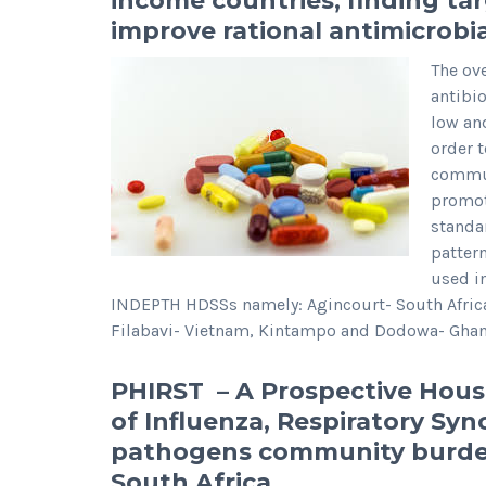
income countries; finding tar
improve rational antimicrob
The ov
antibi
low an
order t
commun
promote
standa
patter
used i
INDEPTH HDSSs namely: Agincourt- South Afri
Filabavi- Vietnam, Kintampo and Dodowa- Ghan
PHIRST – A Prospective Hous
of Influenza, Respiratory Sync
pathogens community burden
South Africa