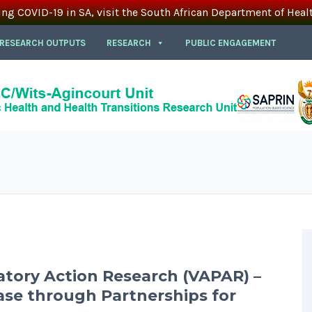
ing COVID-19 in SA, visit the South African Department of Heal
 RESEARCH OUTPUTS
RESEARCH
PUBLIC ENGAGEMENT
atory Action Research (VAPAR) –
se through Partnerships for