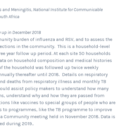
s and Meningitis, National Institute for Communicable
outh Africa
w up in December 2018
munity burden of influenza and RSV, and to assess the
ections in the community. This is a household-level
e year follow up period. At each site 50 households
data on household composition and medical histories
f the household was followed up twice weekly
ually thereafter until 2018. Details on respiratory
and deaths from respiratory illness and monthly TB
hould assist policy makers to understand how many
ens, understand why and how they are passed from
tions like vaccines to special groups of people who are
ges to programmes, like the TB programme to improve
t a Community meeting held in November 2018. Data is
ed during 2019..