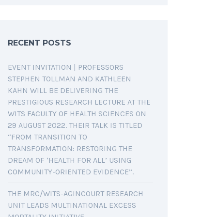
RECENT POSTS
EVENT INVITATION | PROFESSORS
STEPHEN TOLLMAN AND KATHLEEN
KAHN WILL BE DELIVERING THE
PRESTIGIOUS RESEARCH LECTURE AT THE
WITS FACULTY OF HEALTH SCIENCES ON
29 AUGUST 2022. THEIR TALK IS TITLED
“FROM TRANSITION TO
TRANSFORMATION: RESTORING THE
DREAM OF ‘HEALTH FOR ALL’ USING
COMMUNITY-ORIENTED EVIDENCE”.
THE MRC/WITS-AGINCOURT RESEARCH
UNIT LEADS MULTINATIONAL EXCESS
MORTALITY INITIATIVE