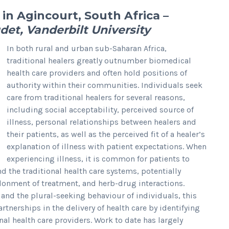
 in Agincourt, South Africa
–
det, Vanderbilt University
In both rural and urban sub-Saharan Africa,
traditional healers greatly outnumber biomedical
health care providers and often hold positions of
authority within their communities. Individuals seek
care from traditional healers for several reasons,
including social acceptability, perceived source of
illness, personal relationships between healers and
their patients, as well as the perceived fit of a healer’s
explanation of illness with patient expectations. When
experiencing illness, it is common for patients to
 the traditional health care systems, potentially
ndonment of treatment, and herb-drug interactions.
s and the plural-seeking behaviour of individuals, this
tnerships in the delivery of health care by identifying
al health care providers. Work to date has largely