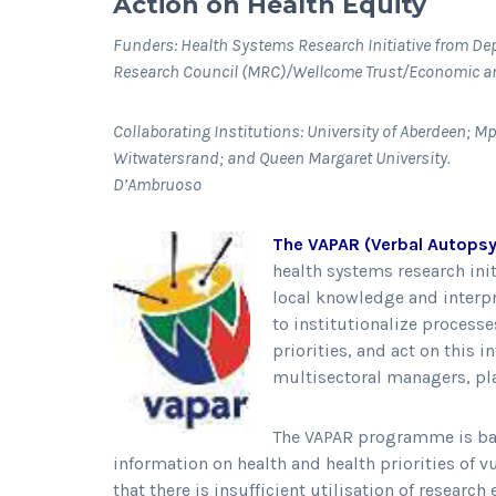
Action on Health Equity
Funders: Health Systems Research Initiative from De
Research Council (MRC)/Wellcome Trust/Economic an
Collaborating Institutions: University of Aberdeen; 
Witwatersrand; and Que
D’Ambruoso
The VAPAR (Verbal Autopsy
health systems research ini
local knowledge and interpr
to institutionalize process
priorities, and act on this 
multisectoral managers, pl
The VAPAR programme is base
information on health and health priorities of vu
that there is insufficient utilisation of resear