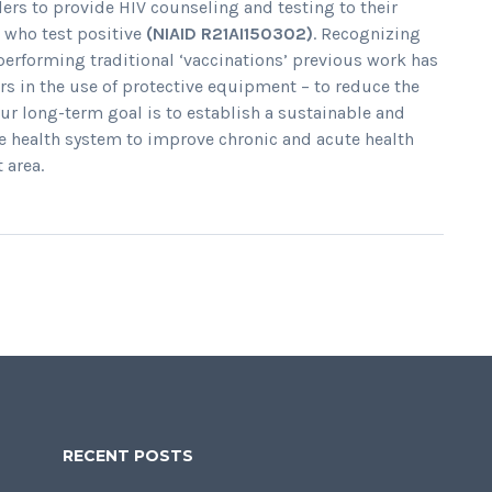
lers to provide HIV counseling and testing to their
e who test positive
(NIAID R21AI150302)
. Recognizing
performing traditional ‘vaccinations’ previous work has
lers in the use of protective equipment – to reduce the
ur long-term goal is to establish a sustainable and
he health system to improve chronic and acute health
 area.
RECENT POSTS