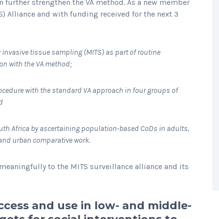
an further strengthen the VA method. As a new member
) Alliance and with funding received for the next 3
 invasive tissue sampling (MITS) as part of routine
ion with the VA method;
ocedure with the standard VA approach in four groups of
d
outh Africa by ascertaining population-based CoDs in adults,
l and urban comparative work
.
meaningfully to the MITS surveillance alliance and its
ccess and use in low- and middle-