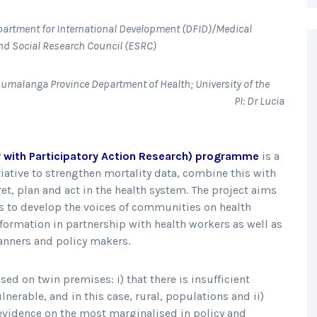
partment for International Development (DFID)/Medical
d Social Research Council (ESRC)
Mpumalanga Province Department of Health; University of the
en Margaret University.
PI: Dr Lucia
 with Participatory Action Research) programme
is a
tiative to strengthen mortality data, combine this with
et, plan and act in the health system. The project aims
es to develop the voices of communities on health
information in partnership with health workers as well as
anners and policy makers.
d on twin premises: i) that there is insufficient
lnerable, and in this case, rural, populations and ii)
ch evidence on the most marginalised in policy and