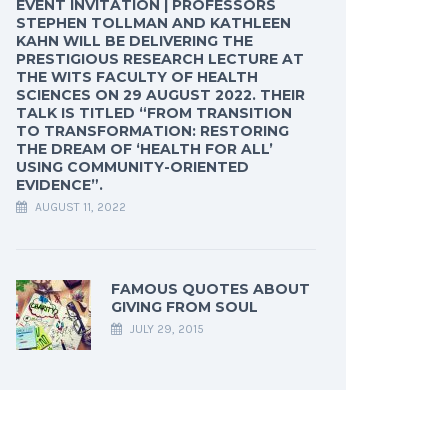
EVENT INVITATION | PROFESSORS
STEPHEN TOLLMAN AND KATHLEEN
KAHN WILL BE DELIVERING THE
PRESTIGIOUS RESEARCH LECTURE AT
THE WITS FACULTY OF HEALTH
SCIENCES ON 29 AUGUST 2022. THEIR
TALK IS TITLED “FROM TRANSITION
TO TRANSFORMATION: RESTORING
THE DREAM OF ‘HEALTH FOR ALL’
USING COMMUNITY-ORIENTED
EVIDENCE”.
AUGUST 11, 2022
FAMOUS QUOTES ABOUT
GIVING FROM SOUL
JULY 29, 2015