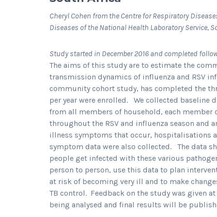
Cheryl Cohen from the Centre for Respiratory Disease
Diseases of the National Health Laboratory Service, S
Study started in December 2016 and completed follo
The aims of this study are to estimate the com
transmission dynamics of influenza and RSV inf
community cohort study, has completed the thre
per year were enrolled. We collected baseline 
from all members of household, each member o
throughout the RSV and influenza season and ann
illness symptoms that occur, hospitalisations 
symptom data were also collected. The data s
people get infected with these various pathog
person to person, use this data to plan interven
at risk of becoming very ill and to make chan
TB control. Feedback on the study was given a
being analysed and final results will be publish