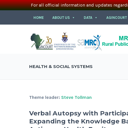
For all official information and updates regard
HOME
ABOUT US
DATA
AGINCOURT
HEALTH & SOCIAL SYSTEMS
Theme leader:
Steve Tollman
Verbal Autopsy with Particip
Expanding the Knowledge Ba