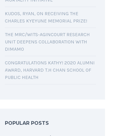
KUDOS, RYAN, ON RECEIVING THE
CHARLES KYEYUNE MEMORIAL PRIZE!
THE MRC/WITS-AGINCOURT RESEARCH
UNIT DEEPENS COLLABORATION WITH
DIMAMO
CONGRATULATIONS KATHY! 2020 ALUMNI
AWARD, HARVARD T.H CHAN SCHOOL OF
PUBLIC HEALTH
POPULAR POSTS