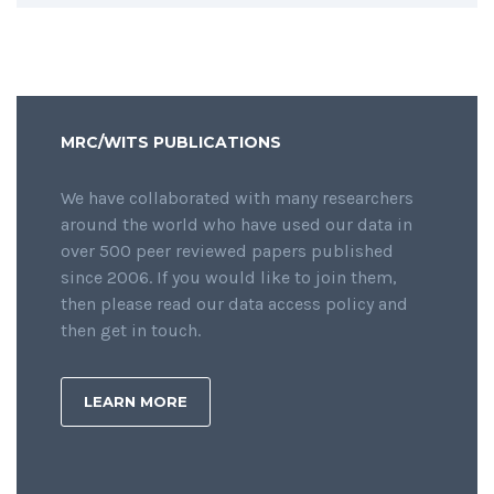
MRC/WITS PUBLICATIONS
We have collaborated with many researchers
around the world who have used our data in
over 500 peer reviewed papers published
since 2006. If you would like to join them,
then please read our data access policy and
then get in touch.
LEARN MORE