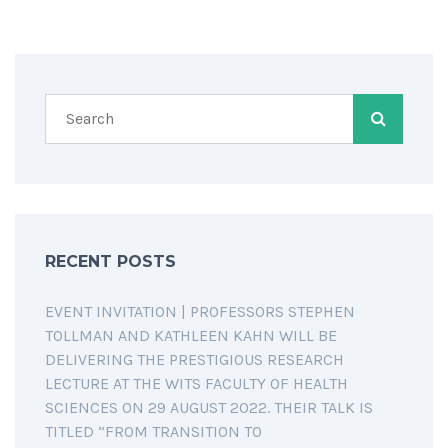
RECENT POSTS
EVENT INVITATION | PROFESSORS STEPHEN
TOLLMAN AND KATHLEEN KAHN WILL BE
DELIVERING THE PRESTIGIOUS RESEARCH
LECTURE AT THE WITS FACULTY OF HEALTH
SCIENCES ON 29 AUGUST 2022. THEIR TALK IS
TITLED “FROM TRANSITION TO