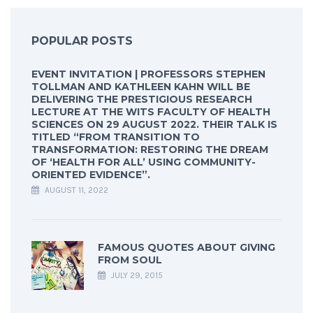
POPULAR POSTS
EVENT INVITATION | PROFESSORS STEPHEN
TOLLMAN AND KATHLEEN KAHN WILL BE
DELIVERING THE PRESTIGIOUS RESEARCH
LECTURE AT THE WITS FACULTY OF HEALTH
SCIENCES ON 29 AUGUST 2022. THEIR TALK IS
TITLED “FROM TRANSITION TO
TRANSFORMATION: RESTORING THE DREAM
OF ‘HEALTH FOR ALL’ USING COMMUNITY-
ORIENTED EVIDENCE”.
AUGUST 11, 2022
FAMOUS QUOTES ABOUT GIVING
FROM SOUL
JULY 29, 2015