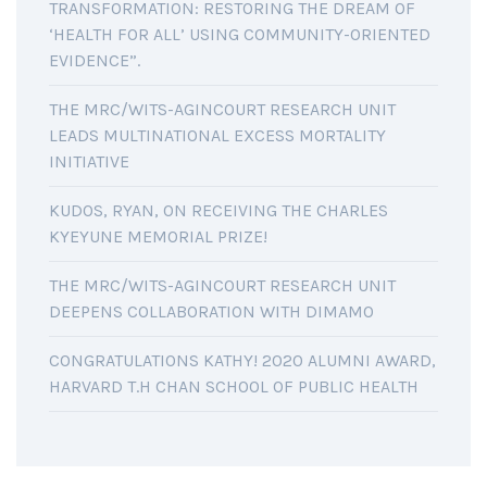
TRANSFORMATION: RESTORING THE DREAM OF
‘HEALTH FOR ALL’ USING COMMUNITY-ORIENTED
EVIDENCE”.
THE MRC/WITS-AGINCOURT RESEARCH UNIT
LEADS MULTINATIONAL EXCESS MORTALITY
INITIATIVE
KUDOS, RYAN, ON RECEIVING THE CHARLES
KYEYUNE MEMORIAL PRIZE!
THE MRC/WITS-AGINCOURT RESEARCH UNIT
DEEPENS COLLABORATION WITH DIMAMO
CONGRATULATIONS KATHY! 2020 ALUMNI AWARD,
HARVARD T.H CHAN SCHOOL OF PUBLIC HEALTH