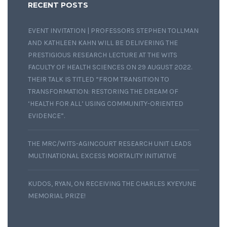
RECENT POSTS
EVENT INVITATION | PROFESSORS STEPHEN TOLLMAN
AND KATHLEEN KAHN WILL BE DELIVERING THE
PRESTIGIOUS RESEARCH LECTURE AT THE WITS
FACULTY OF HEALTH SCIENCES ON 29 AUGUST 2022.
THEIR TALK IS TITLED “FROM TRANSITION TO
TRANSFORMATION: RESTORING THE DREAM OF
‘HEALTH FOR ALL’ USING COMMUNITY-ORIENTED
EVIDENCE”.
THE MRC/WITS-AGINCOURT RESEARCH UNIT LEADS
MULTINATIONAL EXCESS MORTALITY INITIATIVE
KUDOS, RYAN, ON RECEIVING THE CHARLES KYEYUNE
MEMORIAL PRIZE!