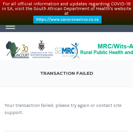
For all official information and updates regarding COVID-19
in SA, visit the South African Department of Health's website
at
https://www.sacoronavirus.co.za
TRANSACTION FAILED
Your transaction failed, please try again or contact site
support.