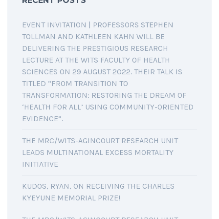
RECENT POSTS
EVENT INVITATION | PROFESSORS STEPHEN
TOLLMAN AND KATHLEEN KAHN WILL BE
DELIVERING THE PRESTIGIOUS RESEARCH
LECTURE AT THE WITS FACULTY OF HEALTH
SCIENCES ON 29 AUGUST 2022. THEIR TALK IS
TITLED “FROM TRANSITION TO
TRANSFORMATION: RESTORING THE DREAM OF
‘HEALTH FOR ALL’ USING COMMUNITY-ORIENTED
EVIDENCE”.
THE MRC/WITS-AGINCOURT RESEARCH UNIT
LEADS MULTINATIONAL EXCESS MORTALITY
INITIATIVE
KUDOS, RYAN, ON RECEIVING THE CHARLES
KYEYUNE MEMORIAL PRIZE!