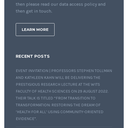
then please read our data access policy and
then get in touch.
LEARN MORE
RECENT POSTS
EVENT INVITATION | PROFESSORS STEPHEN TOLLMAN
AND KATHLEEN KAHN WILL BE DELIVERING THE
PRESTIGIOUS RESEARCH LECTURE AT THE WITS
FACULTY OF HEALTH SCIENCES ON 29 AUGUST 2022.
THEIR TALK IS TITLED “FROM TRANSITION TO
TRANSFORMATION: RESTORING THE DREAM OF
‘HEALTH FOR ALL’ USING COMMUNITY-ORIENTED
EVIDENCE”.