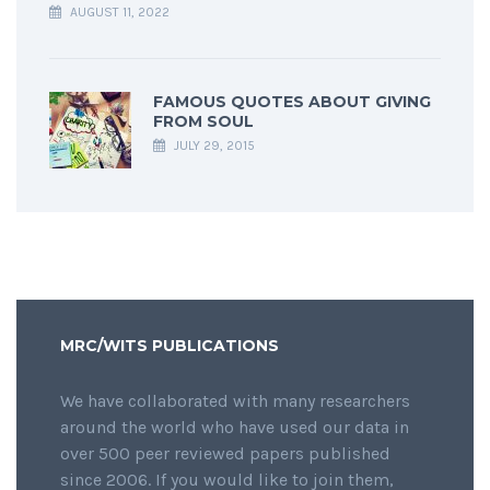
AUGUST 11, 2022
FAMOUS QUOTES ABOUT GIVING
FROM SOUL
JULY 29, 2015
MRC/WITS PUBLICATIONS
We have collaborated with many researchers
around the world who have used our data in
over 500 peer reviewed papers published
since 2006. If you would like to join them,