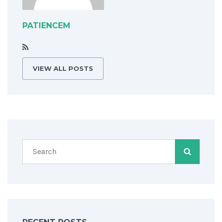
PATIENCEM
VIEW ALL POSTS