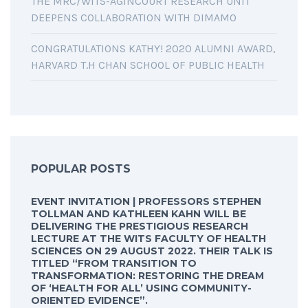
THE MRC/WITS-AGINCOURT RESEARCH UNIT
DEEPENS COLLABORATION WITH DIMAMO
CONGRATULATIONS KATHY! 2020 ALUMNI AWARD,
HARVARD T.H CHAN SCHOOL OF PUBLIC HEALTH
POPULAR POSTS
EVENT INVITATION | PROFESSORS STEPHEN
TOLLMAN AND KATHLEEN KAHN WILL BE
DELIVERING THE PRESTIGIOUS RESEARCH
LECTURE AT THE WITS FACULTY OF HEALTH
SCIENCES ON 29 AUGUST 2022. THEIR TALK IS
TITLED “FROM TRANSITION TO
TRANSFORMATION: RESTORING THE DREAM
OF ‘HEALTH FOR ALL’ USING COMMUNITY-
ORIENTED EVIDENCE”.