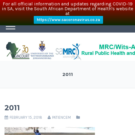
For all official information and updates regarding COVID-19
in SA, visit the South African Department of Health's website
at
https://www.sacoronavirus.co.za
2011
2011
FEBRUARY 15, 2018
PATIENCEM