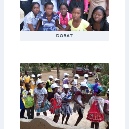
themes covering adult, adolescent
and child health and wellbeing,
demographic trends, livelihoods
and social responses to health
issues
DOBAT
READ MORE