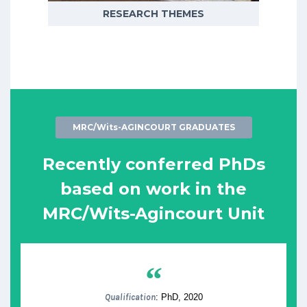
RESEARCH THEMES
MRC/Wits-AGINCOURT GRADUATES
Recently conferred PhDs
based on work in the
MRC/Wits-Agincourt Unit
“
Qualification
: PhD, 2020