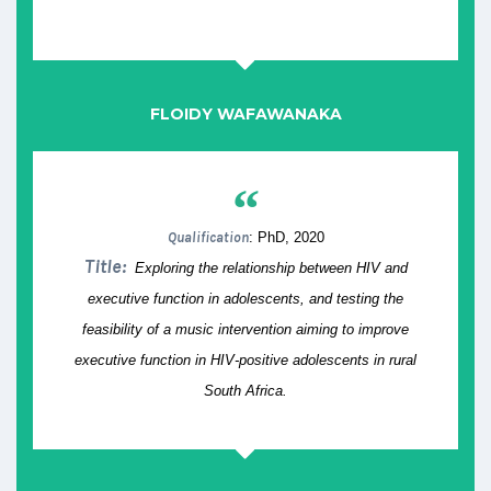
FLOIDY WAFAWANAKA
“
Qualification
: PhD, 2020
Title:
Exploring the relationship between HIV and
executive function in adolescents, and testing the
feasibility of a music intervention aiming to improve
executive function in HIV-positive adolescents in rural
South Africa.