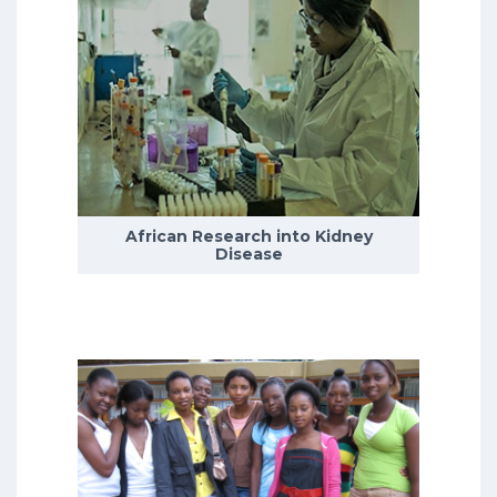
Depression is the leading cause of
disability worldwide, with the
incidence of depression peaking
during adolescence.
African Research into Kidney
READ MORE
Disease
We currently have five research