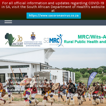
For all official information and updates regarding COVID-19
in SA, visit the South African Department of Health's website
at
https://www.sacoronavirus.co.za
MRC/WITS AGINCOURT UNIT IS
AN AFFILIATED RESEARCH CENTER
OF THE SOUTH AFRICAN MEDICAL
RESEARCH COUNCIL