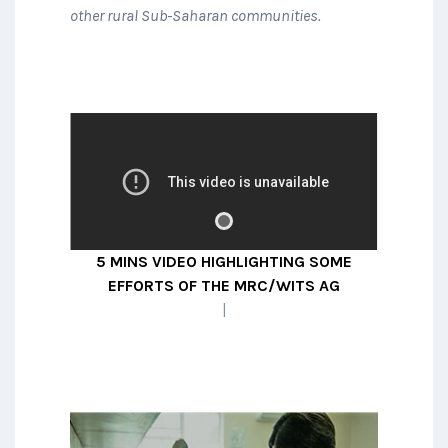
other rural Sub-Saharan communities.
A collaboration between
researchers at centres in South
Africa, Malawi, Uganda and LSHTM
studying the best way to define
5 MINS VIDEO HIGHLIGHTING SOME
kidney disease and studying its
EFFORTS OF THE MRC/WITS AGINCOU
prevalence in large population-
|
representative cohorts.
READ MORE