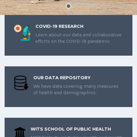
COVID-19 RESEARCH
Learn about our data and collaborative
efforts on the COVID-19 pandemic
OUR DATA REPOSITORY
We have data covering many measures
of health and demographics.
WITS SCHOOL OF PUBLIC HEALTH