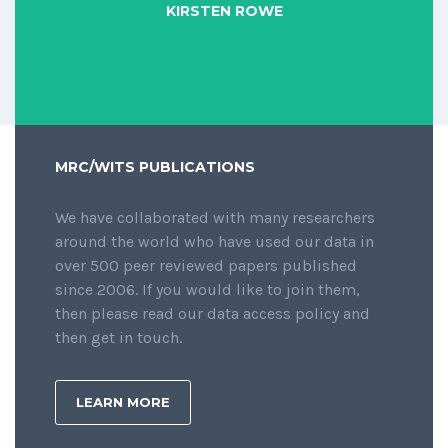
KIRSTEN ROWE
MRC/WITS PUBLICATIONS
We have collaborated with many researchers
around the world who have used our data in
over 500 peer reviewed papers published
since 2006. If you would like to join them,
then please read our data access policy and
then get in touch.
LEARN MORE