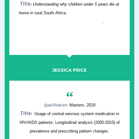
Title:
Understanding why children under 5 years die at
home in rural South Africa.
..
JESSICA PRICE
“
Qualification
: Masters, 2019
Title:
Usage of central nervous system medication in
HIV/AIDS patients: Longitudinal analysis (2005-2015) of
prevalence and prescribing pattern changes.