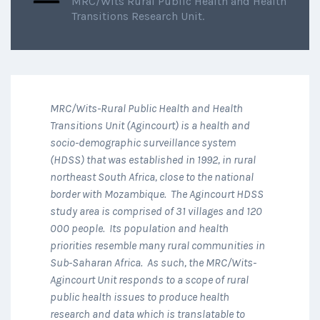
MRC/Wits Rural Public Health and Health
Transitions Research Unit.
MRC/Wits-Rural Public Health and Health
Transitions Unit (Agincourt) is a health and
socio-demographic surveillance system
(HDSS) that was established in 1992, in rural
northeast South Africa, close to the national
border with Mozambique. The Agincourt HDSS
study area is comprised of 31 villages and 120
000 people. Its population and health
priorities resemble many rural communities in
Sub-Saharan Africa. As such, the MRC/Wits-
Agincourt Unit responds to a scope of rural
public health issues to produce health
research and data which is translatable to