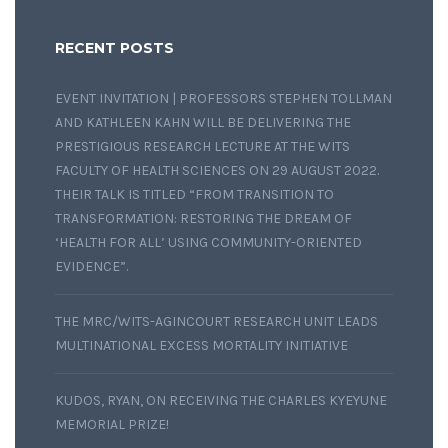
RECENT POSTS
EVENT INVITATION | PROFESSORS STEPHEN TOLLMAN
AND KATHLEEN KAHN WILL BE DELIVERING THE
PRESTIGIOUS RESEARCH LECTURE AT THE WITS
FACULTY OF HEALTH SCIENCES ON 29 AUGUST 2022.
THEIR TALK IS TITLED “FROM TRANSITION TO
TRANSFORMATION: RESTORING THE DREAM OF
‘HEALTH FOR ALL’ USING COMMUNITY-ORIENTED
EVIDENCE”.
THE MRC/WITS-AGINCOURT RESEARCH UNIT LEADS
MULTINATIONAL EXCESS MORTALITY INITIATIVE
KUDOS, RYAN, ON RECEIVING THE CHARLES KYEYUNE
MEMORIAL PRIZE!