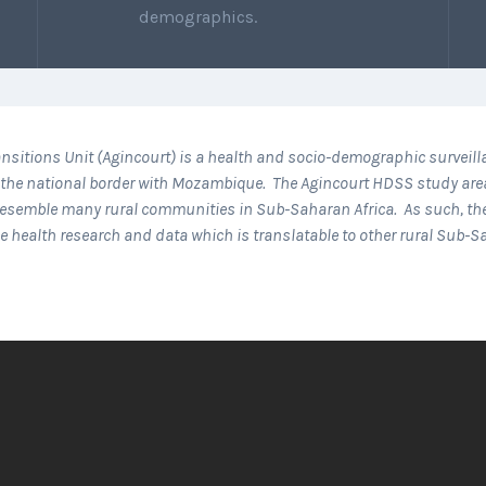
demographics.
nsitions Unit (Agincourt) is a health and socio-demographic surveil
 to the national border with Mozambique. The Agincourt HDSS study are
s resemble many rural communities in Sub-Saharan Africa. As such, t
ce health research and data which is translatable to other rural Sub