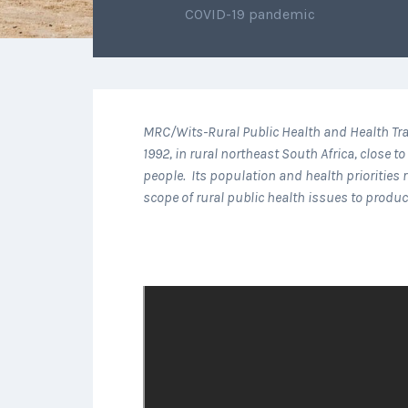
COVID-19 pandemic
MRC/Wits-Rural Public Health and Health Tra
1992, in rural northeast South Africa, close
people. Its population and health prioritie
scope of rural public health issues to produ