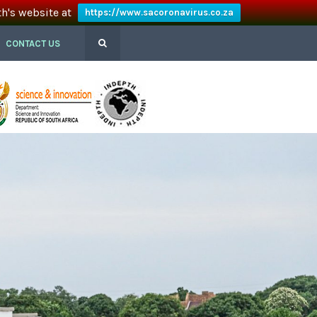
th's website at
https://www.sacoronavirus.co.za
CONTACT US