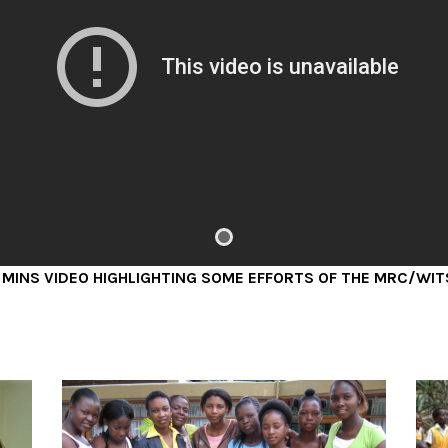
s
Depression is the leading cause of
disability worldwide, with the
t
incidence of depression peaking
during adolescence.
READ MORE
IDEO HIGHLIGHTING SOME EFFORTS OF THE MRC/WITS AGINC