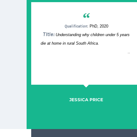
“
Qualification
: PhD, 2020
Title:
Understanding why children under 5 years
die at home in rural South Africa.
..
JESSICA PRICE