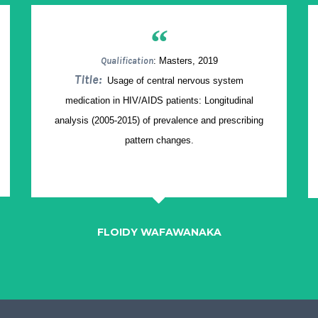
“
Qualification
: Masters, 2019
Title:
Usage of central nervous system
medication in HIV/AIDS patients: Longitudinal
analysis (2005-2015) of prevalence and prescribing
pattern changes.
FLOIDY WAFAWANAKA