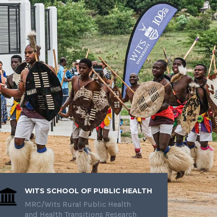
WITS SCHOOL OF PUBLIC HEALTH
MRC/Wits Rural Public Health
and Health Transitions Research