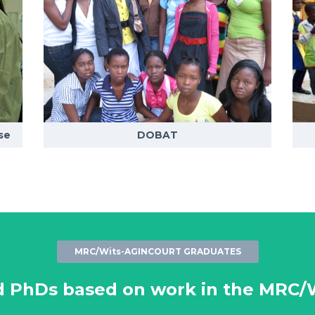
se
DOBAT
MRC/Wits-AGINCOURT GRADUATES
d PhDs based on work in the MRC/W