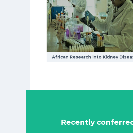
African Research into Kidney Disea
Recently conferre