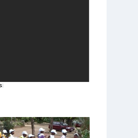
We currently have five research
themes covering adult, adolescent
and child health and wellbeing,
demographic trends, livelihoods and
social responses to health issues
OURT UNIT
|
READ MORE