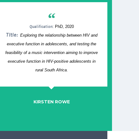
“
Qualification
: PhD, 2020
Title:
Exploring the relationship between HIV and
executive function in adolescents, and testing the
feasibility of a music intervention aiming to improve
executive function in HIV-positive adolescents in
rural South Africa.
KIRSTEN ROWE