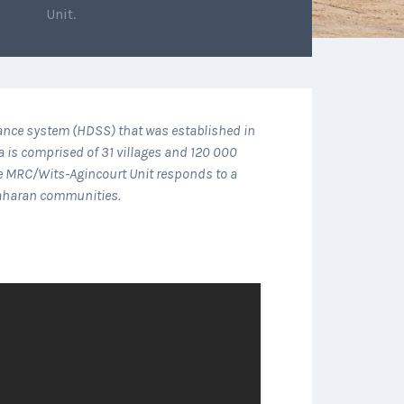
Unit.
lance system (HDSS) that was established in
a is comprised of 31 villages and 120 000
he MRC/Wits-Agincourt Unit responds to a
-Saharan communities.