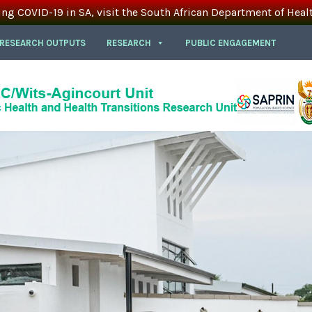
ing COVID-19 in SA, visit the South African Department of Heal
 RESEARCH OUTPUTS
RESEARCH
PUBLIC ENGAGEMENT