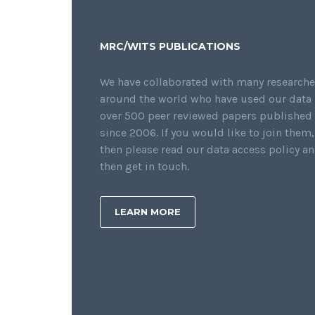
MRC/WITS PUBLICATIONS
We have collaborated with many researche
around the world who have used our data 
over 500 peer reviewed papers published
since 2006. If you would like to join them,
then please read our data access policy a
then get in touch.
LEARN MORE