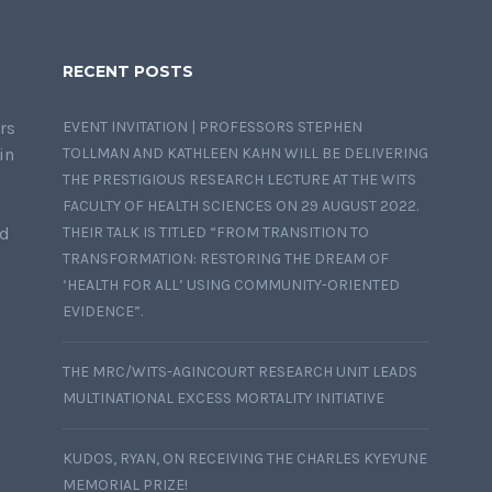
RECENT POSTS
rs
EVENT INVITATION | PROFESSORS STEPHEN
in
TOLLMAN AND KATHLEEN KAHN WILL BE DELIVERING
THE PRESTIGIOUS RESEARCH LECTURE AT THE WITS
FACULTY OF HEALTH SCIENCES ON 29 AUGUST 2022.
nd
THEIR TALK IS TITLED “FROM TRANSITION TO
TRANSFORMATION: RESTORING THE DREAM OF
‘HEALTH FOR ALL’ USING COMMUNITY-ORIENTED
EVIDENCE”.
THE MRC/WITS-AGINCOURT RESEARCH UNIT LEADS
MULTINATIONAL EXCESS MORTALITY INITIATIVE
KUDOS, RYAN, ON RECEIVING THE CHARLES KYEYUNE
MEMORIAL PRIZE!