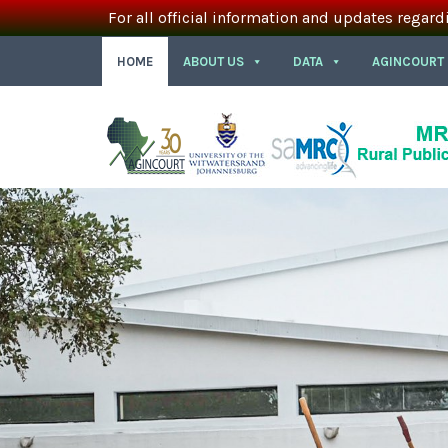
For all official information and updates regard
HOME
ABOUT US
DATA
AGINCOURT