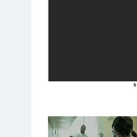
A collaboration between researcher
at centres in South Africa, Malawi,
Uganda and LSHTM studying the bes
way to define kidney disease and
studying its prevalence in large
population-representative cohorts.
5 MINS V
READ MORE