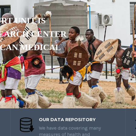
RT UNIT IS
SEARCH CENTER
ICAN MEDICAL
L
OUR DATA REPOSITORY
We have data covering many
measures of health and