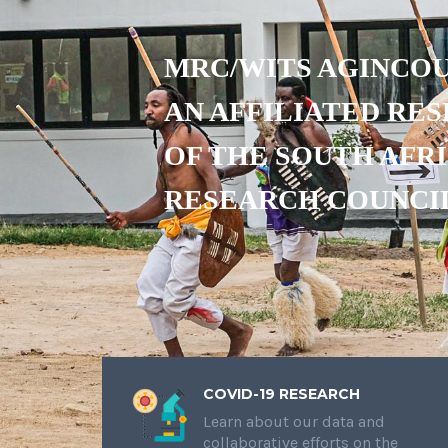
MRC/WITS AGINCOU
AN AFFILIATED RE
OF THE SOUTH AFR
RESEARCH COUNCI
COVID-19 RESEARCH
Learn about our data and
collaborative efforts on the