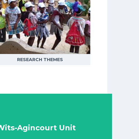
RESEARCH THEMES
its-Agincourt Unit