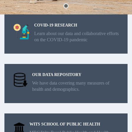
COVID-19 RESEARCH
Learn about our data and collaborative efforts
on the COVID-19 pandemic
OUR DATA REPOSITORY
We have data covering many measures of
health and demographics.
WITS SCHOOL OF PUBLIC HEALTH