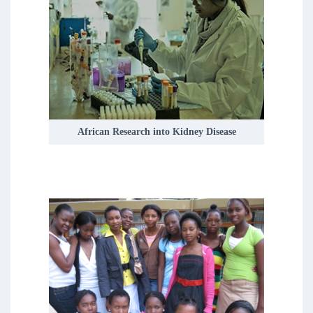
Depression is the leading cause of
disability worldwide, with the incidence
of depression peaking during
adolescence.
READ MORE
African Research into Kidney Disease
We currently have five research themes
covering adult, adolescent and child