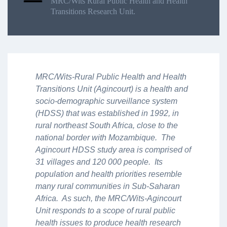
MRC/Wits Rural Public Health and Health
Transitions Research Unit.
MRC/Wits-Rural Public Health and Health
Transitions Unit (Agincourt) is a health and
socio-demographic surveillance system
(HDSS) that was established in 1992, in
rural northeast South Africa, close to the
national border with Mozambique. The
Agincourt HDSS study area is comprised of
31 villages and 120 000 people. Its
population and health priorities resemble
many rural communities in Sub-Saharan
Africa. As such, the MRC/Wits-Agincourt
Unit responds to a scope of rural public
health issues to produce health research