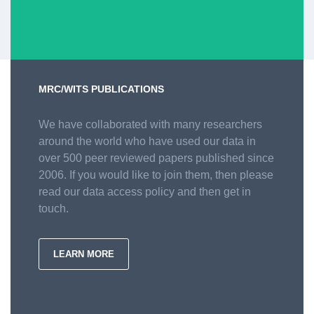
MRC/WITS PUBLICATIONS
We have collaborated with many researchers
around the world who have used our data in
over 500 peer reviewed papers published since
2006. If you would like to join them, then please
read our data access policy and then get in
touch.
LEARN MORE