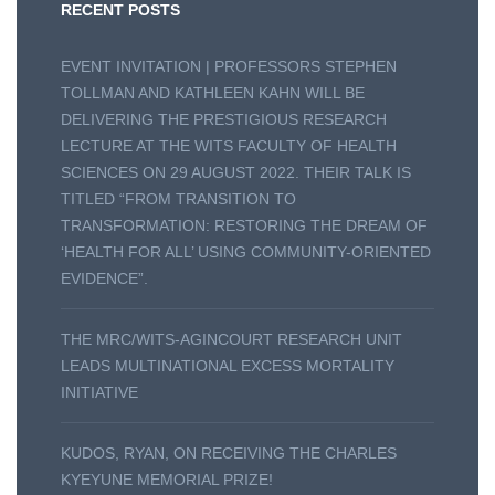
RECENT POSTS
EVENT INVITATION | PROFESSORS STEPHEN
TOLLMAN AND KATHLEEN KAHN WILL BE
DELIVERING THE PRESTIGIOUS RESEARCH
LECTURE AT THE WITS FACULTY OF HEALTH
SCIENCES ON 29 AUGUST 2022. THEIR TALK IS
TITLED “FROM TRANSITION TO
TRANSFORMATION: RESTORING THE DREAM OF
‘HEALTH FOR ALL’ USING COMMUNITY-ORIENTED
EVIDENCE”.
THE MRC/WITS-AGINCOURT RESEARCH UNIT
LEADS MULTINATIONAL EXCESS MORTALITY
INITIATIVE
KUDOS, RYAN, ON RECEIVING THE CHARLES
KYEYUNE MEMORIAL PRIZE!