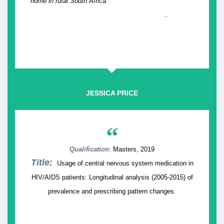
home in rural South Africa.
..
JESSICA PRICE
“
Qualification
: Masters, 2019
Title:
Usage of central nervous system medication in
HIV/AIDS patients: Longitudinal analysis (2005-2015) of
prevalence and prescribing pattern changes.