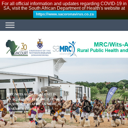
For all official information and updates regarding COVID-19 in
SA, visit the South African Department of Health's website at
https://www.sacoronavirus.co.za
MRC/WITS AGINCOURT UNIT IS
AN AFFILIATED RESEARCH CENTER
OF THE SOUTH AFRICAN MEDICAL
RESEARCH COUNCIL