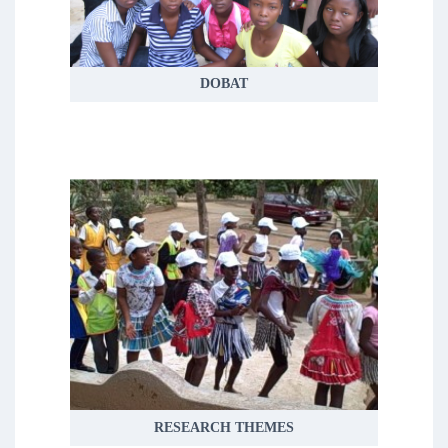
health and wellbeing, demographic
trends, livelihoods and social responses
to health issues
DOBAT
READ MORE
RESEARCH THEMES