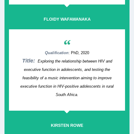
FLOIDY WAFAWANAKA
“
Qualification
: PhD, 2020
Title:
Exploring the relationship between HIV and
executive function in adolescents, and testing the
feasibility of a music intervention aiming to improve
executive function in HIV-positive adolescents in rural
South Africa.
KIRSTEN ROWE