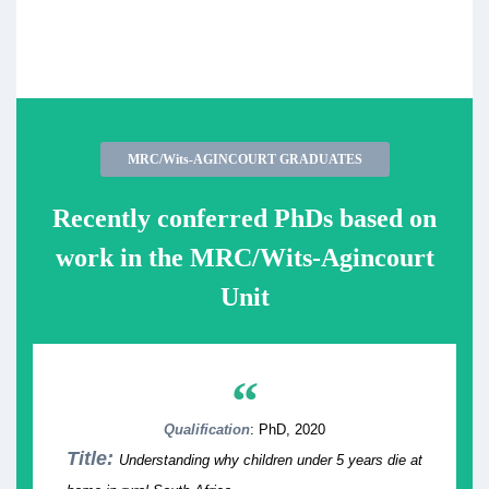
MRC/Wits-AGINCOURT GRADUATES
Recently conferred PhDs based on
work in the MRC/Wits-Agincourt
Unit
“
Qualification
: PhD, 2020
Title:
Understanding why children under 5 years die at