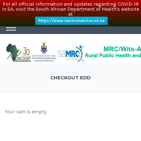
For all official information and updates regarding COVID-19
in SA, visit the South African Department of Health's website
at
https://www.sacoronavirus.co.za
CHECKOUT EDD
Your cart is empty.