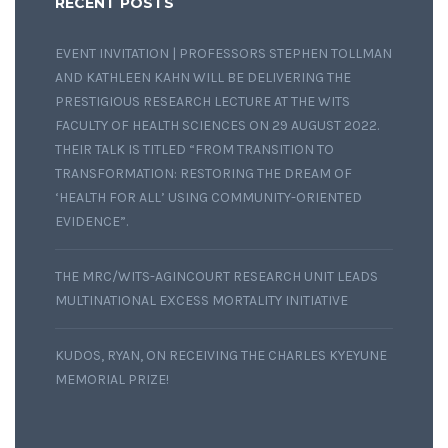
RECENT POSTS
EVENT INVITATION | PROFESSORS STEPHEN TOLLMAN
AND KATHLEEN KAHN WILL BE DELIVERING THE
PRESTIGIOUS RESEARCH LECTURE AT THE WITS
FACULTY OF HEALTH SCIENCES ON 29 AUGUST 2022.
THEIR TALK IS TITLED “FROM TRANSITION TO
TRANSFORMATION: RESTORING THE DREAM OF
‘HEALTH FOR ALL’ USING COMMUNITY-ORIENTED
EVIDENCE”.
THE MRC/WITS-AGINCOURT RESEARCH UNIT LEADS
MULTINATIONAL EXCESS MORTALITY INITIATIVE
KUDOS, RYAN, ON RECEIVING THE CHARLES KYEYUNE
MEMORIAL PRIZE!