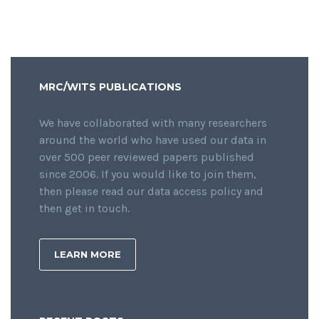
MRC/WITS PUBLICATIONS
We have collaborated with many researchers
around the world who have used our data in
over 500 peer reviewed papers published
since 2006. If you would like to join them,
then please read our data access policy and
then get in touch.
LEARN MORE