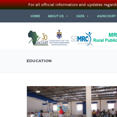
For all official information and updates regard
HOME
ABOUT US
DATA
AGINCOURT
EDUCATION