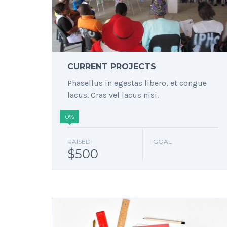
CURRENT PROJECTS
Phasellus in egestas libero, et congue
lacus. Cras vel lacus nisi.
0%
RAISED
GOAL
$500