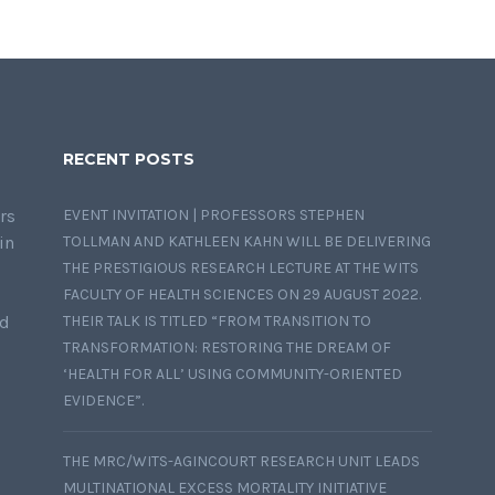
RECENT POSTS
rs
EVENT INVITATION | PROFESSORS STEPHEN
in
TOLLMAN AND KATHLEEN KAHN WILL BE DELIVERING
THE PRESTIGIOUS RESEARCH LECTURE AT THE WITS
FACULTY OF HEALTH SCIENCES ON 29 AUGUST 2022.
nd
THEIR TALK IS TITLED “FROM TRANSITION TO
TRANSFORMATION: RESTORING THE DREAM OF
‘HEALTH FOR ALL’ USING COMMUNITY-ORIENTED
EVIDENCE”.
THE MRC/WITS-AGINCOURT RESEARCH UNIT LEADS
MULTINATIONAL EXCESS MORTALITY INITIATIVE