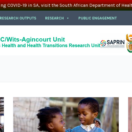
ing COVID-19 in SA, visit the South African Department of Heal
 RESEARCH OUTPUTS
RESEARCH
PUBLIC ENGAGEMENT