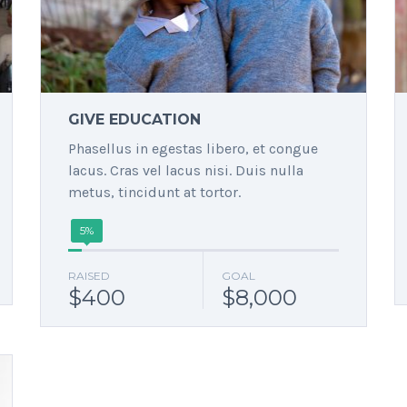
GIVE EDUCATION
Phasellus in egestas libero, et congue
lacus. Cras vel lacus nisi. Duis nulla
metus, tincidunt at tortor.
5%
RAISED
GOAL
$400
$8,000