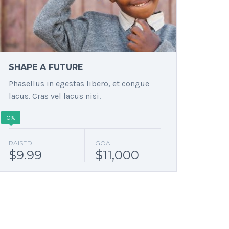
SHAPE A FUTURE
Phasellus in egestas libero, et congue
lacus. Cras vel lacus nisi.
0%
RAISED
GOAL
$9.99
$11,000