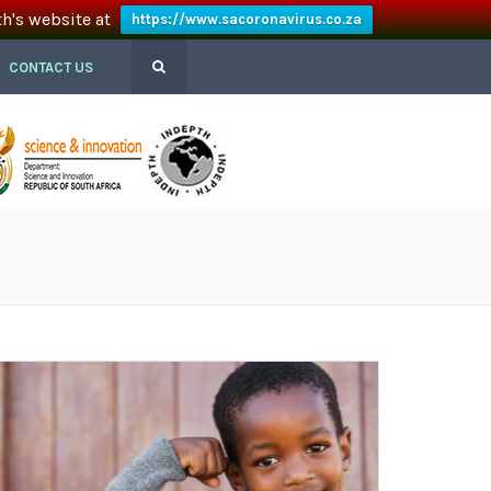
th's website at
https://www.sacoronavirus.co.za
CONTACT US