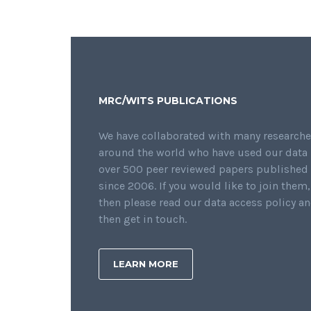
MRC/WITS PUBLICATIONS
We have collaborated with many researche
around the world who have used our data 
over 500 peer reviewed papers published
since 2006. If you would like to join them,
then please read our data access policy a
then get in touch.
LEARN MORE