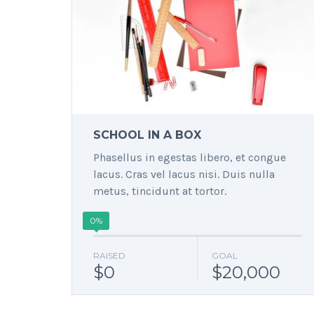
SCHOOL IN A BOX
Phasellus in egestas libero, et congue
lacus. Cras vel lacus nisi. Duis nulla
metus, tincidunt at tortor.
0%
RAISED
GOAL
$0
$20,000